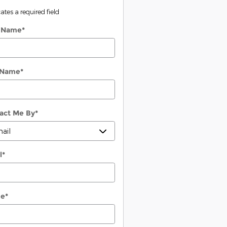
cates a required field
t Name
*
 Name
*
act Me By
*
l
*
ne
*