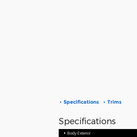
Specifications
Trims
Specifications
Body Exterior