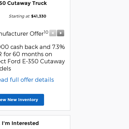
50 Cutaway Truck
Starting at
:
$41,330
10
10
ufacturer Offer
Manufacturer Offer
000 cash back and 7.3%
Retail Customer Cash
 for 60 months on
* Read full offer detail
ect Ford E-350 Cutaway
dels
ead full offer details
iew New Inventory
, I'm Interested