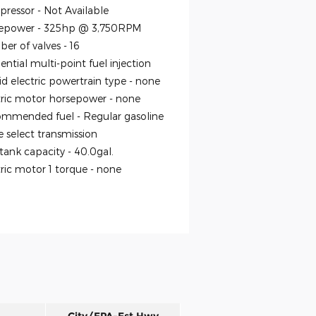
ressor -
Not Available
epower -
325hp @ 3,750RPM
er of valves -
16
ntial multi-point fuel injection
id electric powertrain type -
none
tric motor horsepower -
none
mmended fuel -
Regular gasoline
 select transmission
 tank capacity -
40.0gal.
tric motor 1 torque -
none
City/EPA-Est Hwy