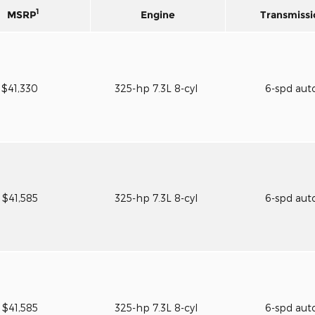
1
MSRP
Engine
Transmissi
$41,330
325-hp 7.3L 8-cyl
6-spd aut
$41,585
325-hp 7.3L 8-cyl
6-spd aut
$41,585
325-hp 7.3L 8-cyl
6-spd aut