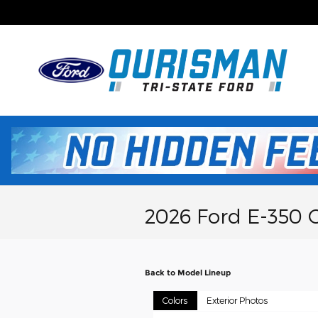
Skip to main content
2026 Ford E-350 
Back to Model Lineup
Colors
Exterior Photos