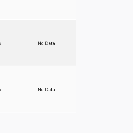
o
No Data
o
No Data