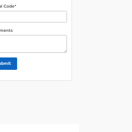
al Code
*
ments
ubmit