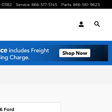
1-0582
Service
:
866-517-5145
Parts
:
866-561-9625
6 Ford