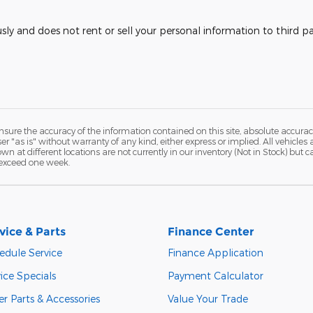
usly and does not rent or sell your personal information to third 
ure the accuracy of the information contained on this site, absolute accurac
 "as is" without warranty of any kind, either express or implied. All vehicles a
hown at different locations are not currently in our inventory (Not in Stock) but
 exceed one week.
vice & Parts
Finance Center
edule Service
Finance Application
ice Specials
Payment Calculator
r Parts & Accessories
Value Your Trade