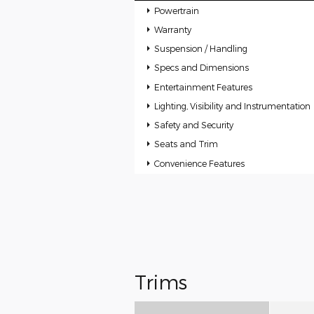
Powertrain
Warranty
Suspension / Handling
Specs and Dimensions
Entertainment Features
Lighting, Visibility and Instrumentation
Safety and Security
Seats and Trim
Convenience Features
Trims