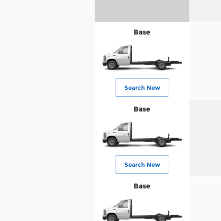
Base
Search New
Base
Search New
Base