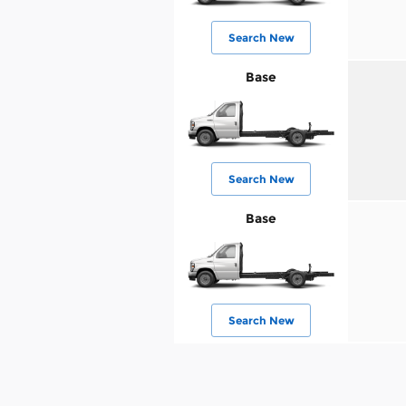
Search New
Base
Search New
Base
Search New