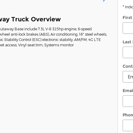
* Indi
Firs
way Truck Overview
Cutaway Base include 7.3L V-8 325hp engine, 6-speed
heel anti-lock brakes (ABS), Air conditioning, 16" steel wheels,
ic Stability Control (ESC) electronic stability, AM/FM, 4G LTE
Last
t access, Vinyl seat trim, Systems monitor
Cont
Emai
Pho