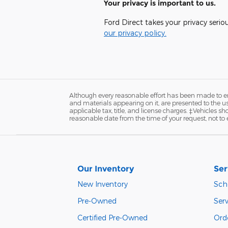
Your privacy is important to us.
Ford Direct takes your privacy serio
our privacy policy.
Although every reasonable effort has been made to ens
and materials appearing on it, are presented to the user
applicable tax, title, and license charges. ‡Vehicles s
reasonable date from the time of your request, not to
Our Inventory
Ser
New Inventory
Sch
Pre-Owned
Serv
Certified Pre-Owned
Orde