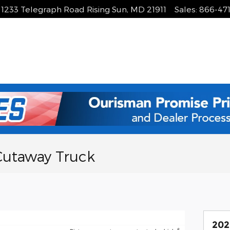
1233 Telegraph Road
Rising Sun
,
MD
21911
Sales
:
866-47
Cutaway Truck
202
8