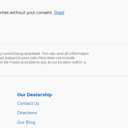
parties without your consent.
Read
y cannot be guaranteed. This site, and all information
re subject to prior sale. Price does not include
 can be made available to you at our location within a
Our Dealership
Contact Us
Directions
Our Blog