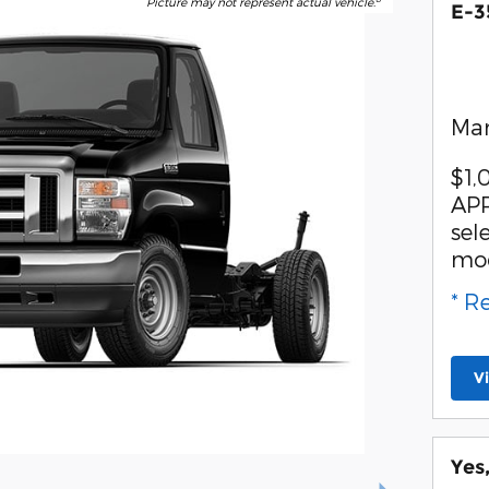
Picture may not represent actual vehicle.
E-3
Man
$1,
APR
sel
mo
* R
V
Yes