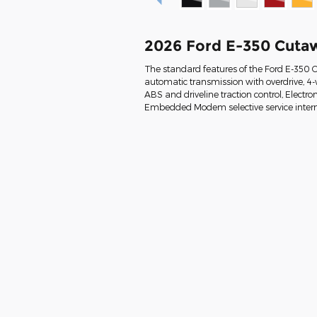
2026 Ford E-350 Cuta
The standard features of the Ford E-350 
automatic transmission with overdrive, 4-w
ABS and driveline traction control, Electron
Embedded Modem selective service interne