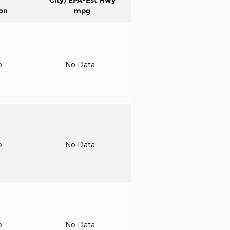
on
mpg
o
No Data
o
No Data
o
No Data