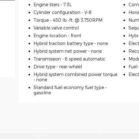
Engine liters -
7.3L
Comp
Cylinder configuration -
V-8
Hors
Torque -
450 lb.-ft. @ 3,750RPM
Numb
Variable valve control
Seque
Engine location -
front
Hybr
Hybrid traction battery type -
none
Elec
Hybrid system net power -
none
Reco
Transmission -
6 speed automatic
Mode
Drive type -
rear-wheel
Fuel
Hybrid system combined power torque
Elec
-
none
Standard fuel economy fuel type -
gasoline