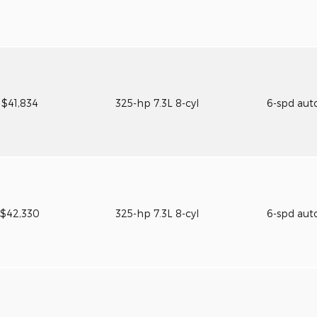
$41,834
325-hp 7.3L 8-cyl
6-spd aut
$42,330
325-hp 7.3L 8-cyl
6-spd aut