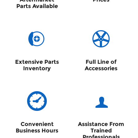
Parts Available
Extensive Parts
Full Line of
Inventory
Accessories
Convenient
Assistance From
Business Hours
Trained
Professionals