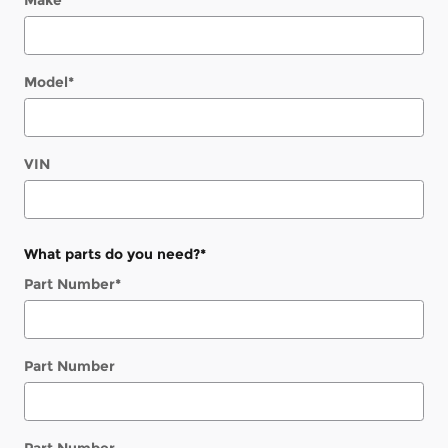
Make
*
Model
*
VIN
What parts do you need?
*
Part Number
*
Part Number