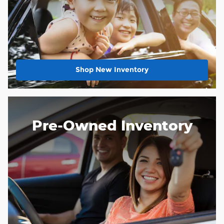
Shop New Inventory
Pre-Owned Inventory