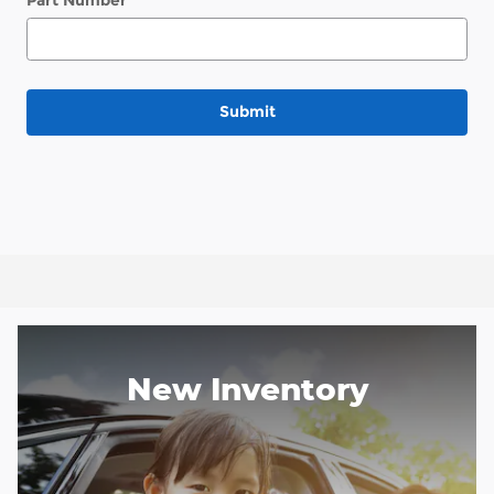
Part Number
Submit
New Inventory