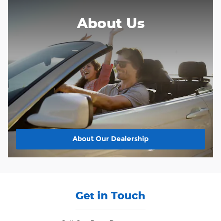
About Us
About
Our Dealership
Get in Touch