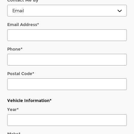
Contact Me By
*
Email Address
*
Phone
*
Postal Code
*
Vehicle Information
*
Year
*