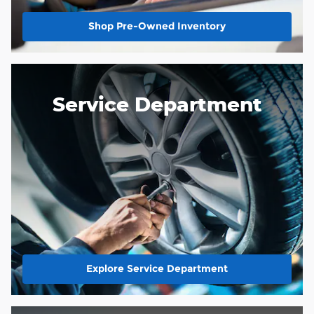
Shop Pre-Owned Inventory
Service Department
Explore Service Department