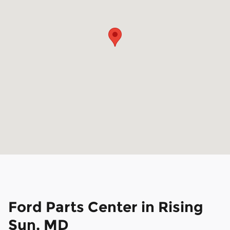
Ford Parts Center in Rising
Sun, MD