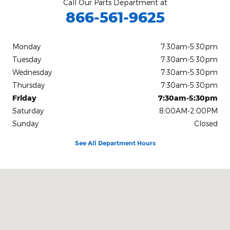
Call Our Parts Department at
866-561-9625
Monday
7:30am-5:30pm
Tuesday
7:30am-5:30pm
Wednesday
7:30am-5:30pm
Thursday
7:30am-5:30pm
Friday
7:30am-5:30pm
Saturday
8:00AM-2:00PM
Sunday
Closed
See All Department Hours
Visit us at: 1233 Telegraph Road Rising Sun, MD 21911