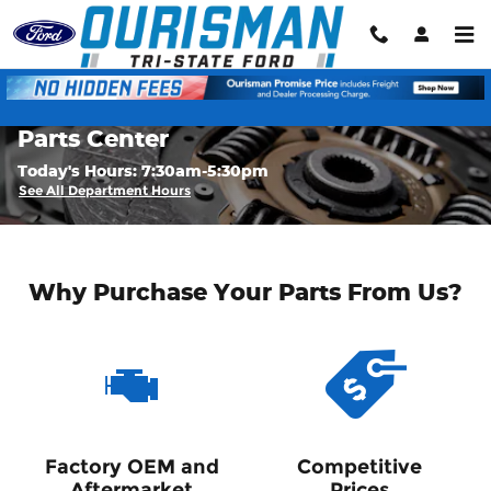
Skip to main content
Parts Center
Today's Hours:
7:30am-5:30pm
See All Department Hours
Why Purchase Your Parts From Us?
Factory OEM and
Competitive
Aftermarket
Prices