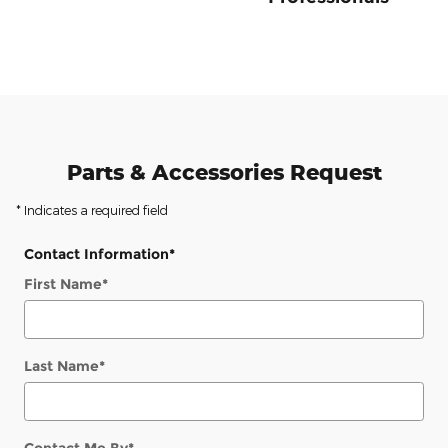
Parts & Accessories Request
* Indicates a required field
Contact Information
*
First Name
*
Last Name
*