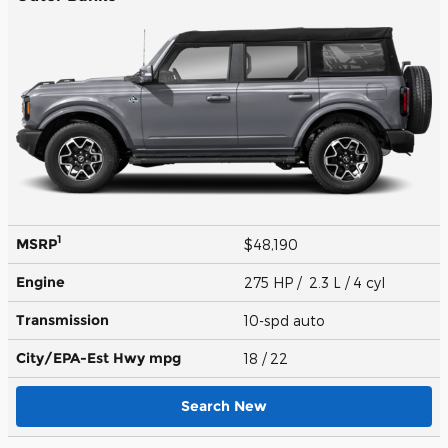
1
MSRP
$48,190
Engine
275 HP / 2.3 L / 4 cyl
Transmission
10-spd auto
City/EPA-Est Hwy
mpg
18
/ 22
Search New