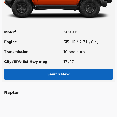
1
MSRP
$69,995
Engine
315 HP / 2.7 L / 6 cyl
Transmission
10-spd auto
City/EPA-Est Hwy
mpg
17
/ 17
Search New
Raptor