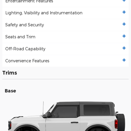
Entertainment Features
Lighting, Visibility and Instrumentation
Safety and Security
Seats and Trim
Off-Road Capability
Convenience Features
Trims
Base