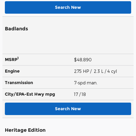
Search New
Badlands
1
MSRP
$48,890
Engine
275 HP / 2.3 L / 4 cyl
Transmission
7-spd man.
City/EPA-Est Hwy
mpg
17
/ 18
Search New
Heritage Edition