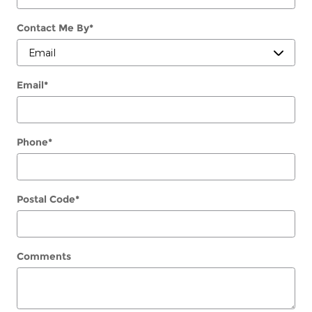
Contact Me By
*
Email
*
Phone
*
Postal Code
*
Comments