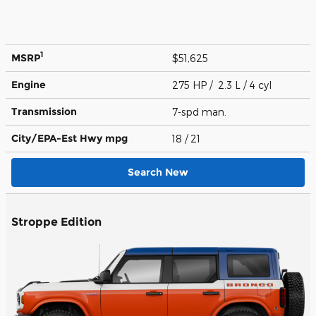
1
MSRP
$51,625
Engine
275 HP / 2.3 L / 4 cyl
Transmission
7-spd man.
City/EPA-Est Hwy
mpg
18
/ 21
Search New
Stroppe Edition