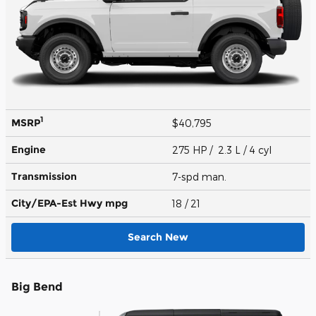
1
MSRP
$40,795
Engine
275 HP / 2.3 L / 4 cyl
Transmission
7-spd man.
City/EPA-Est Hwy
mpg
18
/ 21
Search New
Big Bend