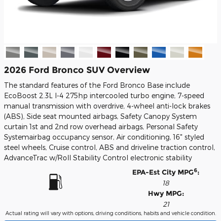
2026 Ford Bronco SUV Overview
The standard features of the Ford Bronco Base include
EcoBoost 2.3L I-4 275hp intercooled turbo engine, 7-speed
manual transmission with overdrive, 4-wheel anti-lock brakes
(ABS), Side seat mounted airbags, Safety Canopy System
curtain 1st and 2nd row overhead airbags, Personal Safety
Systemairbag occupancy sensor, Air conditioning, 16" styled
steel wheels, Cruise control, ABS and driveline traction control,
AdvanceTrac w/Roll Stability Control electronic stability
6
EPA-Est City MPG
:
18
Hwy MPG:
21
Actual rating will vary with options, driving conditions, habits and vehicle condition.