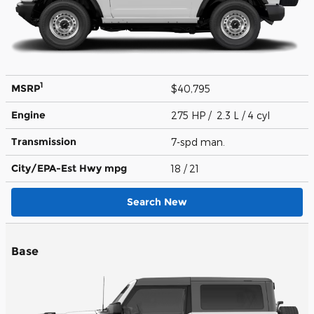
1
MSRP
$40,795
Engine
275 HP / 2.3 L / 4 cyl
Transmission
7-spd man.
City/EPA-Est Hwy
mpg
18
/ 21
Search New
Base