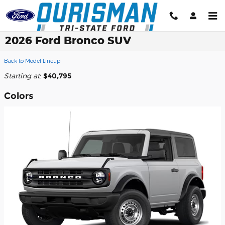
Skip to main content
2026 Ford Bronco SUV
Back to Model Lineup
Starting at
:
$40,795
Colors