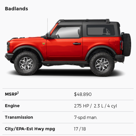
Badlands
1
MSRP
$48,890
Engine
275 HP / 2.3 L / 4 cyl
Transmission
7-spd man.
City/EPA-Est Hwy
mpg
17
/ 18