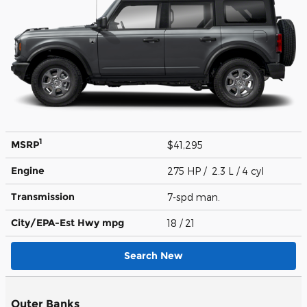
1
MSRP
$41,295
Engine
275 HP / 2.3 L / 4 cyl
Transmission
7-spd man.
City/EPA-Est Hwy
mpg
18
/ 21
Search New
Outer Banks