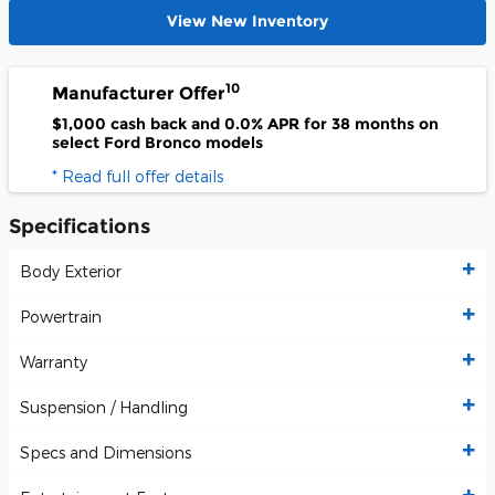
View New Inventory
10
Manufacturer Offer
$1,000 cash back and 0.0% APR for 38 months on
select Ford Bronco models
* Read full offer details
Specifications
Body Exterior
Powertrain
Warranty
Suspension / Handling
Specs and Dimensions