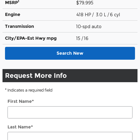
1
MSRP
$79,995
Engine
418 HP / 3.0 L / 6 cyl
Transmission
10-spd auto
City/EPA-Est Hwy
mpg
15
/ 16
Search New
Request More Info
* Indicates a required field
First Name
*
Last Name
*