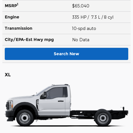
1
MSRP
$65,040
Engine
335 HP / 7.3 L / 8 cyl
Transmission
10-spd auto
City/EPA-Est Hwy
mpg
No Data
Search New
XL