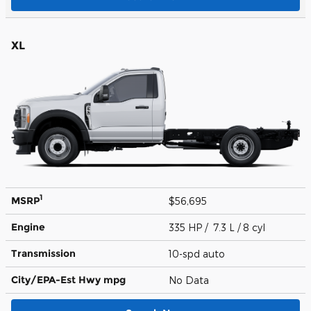
XL
1
MSRP
$56,695
Engine
335 HP / 7.3 L / 8 cyl
Transmission
10-spd auto
City/EPA-Est Hwy
mpg
No Data