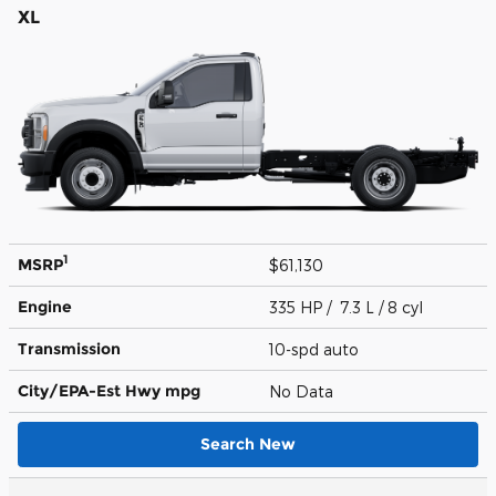
XL
1
MSRP
$61,130
Engine
335 HP / 7.3 L / 8 cyl
Transmission
10-spd auto
City/EPA-Est Hwy
mpg
No Data
Search New