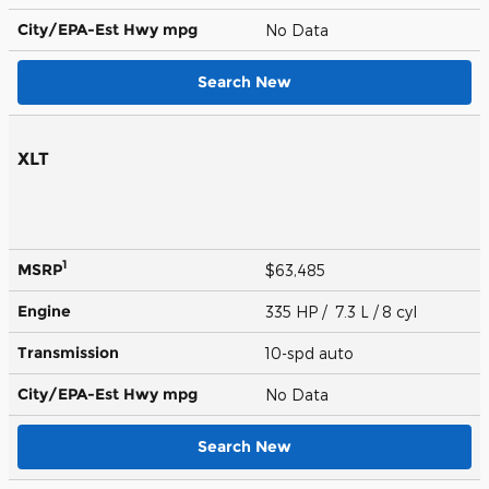
City/EPA-Est Hwy
mpg
No Data
Search New
XLT
1
MSRP
$63,485
Engine
335 HP / 7.3 L / 8 cyl
Transmission
10-spd auto
City/EPA-Est Hwy
mpg
No Data
Search New