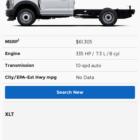
1
MSRP
$61,305
Engine
335 HP / 7.3 L / 8 cyl
Transmission
10-spd auto
City/EPA-Est Hwy
mpg
No Data
Search New
XLT