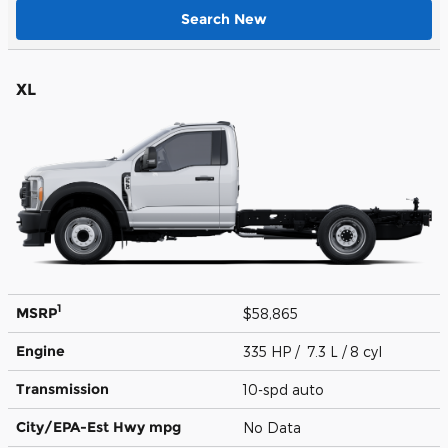
Search New
XL
1
MSRP
$58,865
Engine
335 HP / 7.3 L / 8 cyl
Transmission
10-spd auto
City/EPA-Est Hwy
mpg
No Data