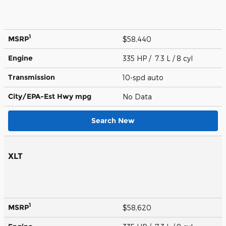
1
MSRP
$58,440
Engine
335 HP / 7.3 L / 8 cyl
Transmission
10-spd auto
City/EPA-Est Hwy
mpg
No Data
Search New
XLT
1
MSRP
$58,620