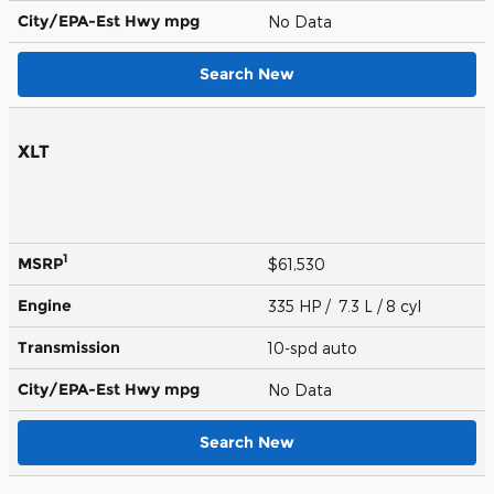
City/EPA-Est Hwy
mpg
No Data
Search New
XLT
1
MSRP
$61,530
Engine
335 HP / 7.3 L / 8 cyl
Transmission
10-spd auto
City/EPA-Est Hwy
mpg
No Data
Search New