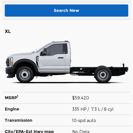
Search New
XL
1
MSRP
$59,420
Engine
335 HP / 7.3 L / 8 cyl
Transmission
10-spd auto
City/EPA-Est Hwy
mpg
No Data