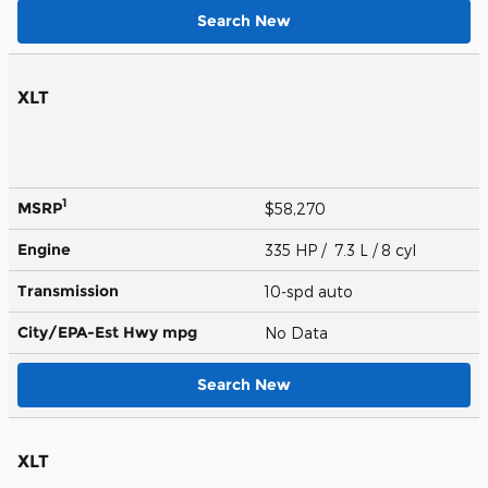
Search New
XLT
1
MSRP
$58,270
Engine
335 HP / 7.3 L / 8 cyl
Transmission
10-spd auto
City/EPA-Est Hwy
mpg
No Data
Search New
XLT