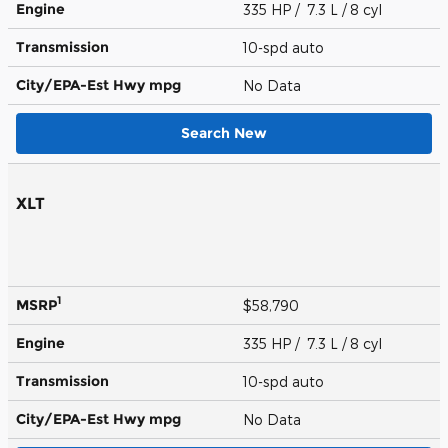
Engine
335 HP / 7.3 L / 8 cyl
Transmission
10-spd auto
City/EPA-Est Hwy
mpg
No Data
Search New
XLT
1
MSRP
$58,790
Engine
335 HP / 7.3 L / 8 cyl
Transmission
10-spd auto
City/EPA-Est Hwy
mpg
No Data