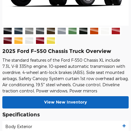
2025 Ford F-550 Chassis Truck Overview
The standard features of the Ford F-550 Chassis XL include
7.3L V-8 335hp engine, 10-speed automatic transmission with
overdrive, 4-wheel anti-lock brakes (ABS), Side seat mounted
airbags, Safety Canopy System curtain 1st row overhead airbag,
Air conditioning, 19.5" steel wheels, Cruise control, Driveline
traction control, Power windows, Power mirrors
View New Inventory
Specifications
Body Exterior