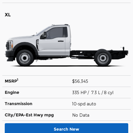
XL
1
MSRP
$56,345
Engine
335 HP / 7.3 L / 8 cyl
Transmission
10-spd auto
City/EPA-Est Hwy
mpg
No Data
Search New