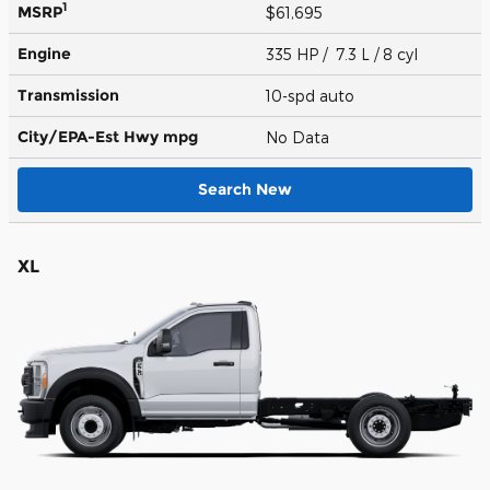
1
MSRP
$61,695
Engine
335 HP / 7.3 L / 8 cyl
Transmission
10-spd auto
City/EPA-Est Hwy
mpg
No Data
Search New
XL