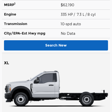
1
MSRP
$62,190
Engine
335 HP / 7.3 L / 8 cyl
Transmission
10-spd auto
City/EPA-Est Hwy
mpg
No Data
Search New
XL