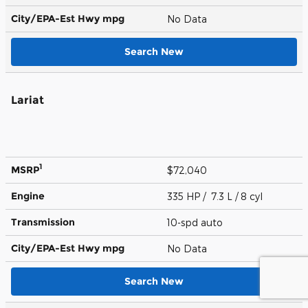
City/EPA-Est Hwy
mpg
No Data
Search New
Lariat
1
MSRP
$72,040
Engine
335 HP / 7.3 L / 8 cyl
Transmission
10-spd auto
City/EPA-Est Hwy
mpg
No Data
Search New