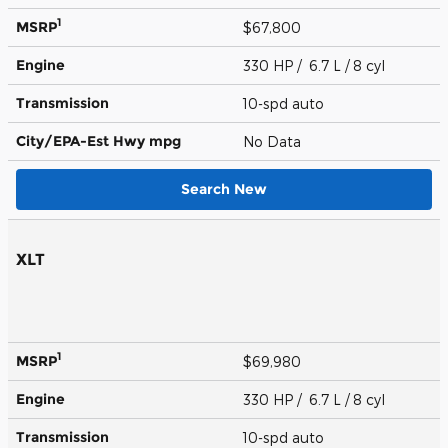
1
MSRP
$67,800
Engine
330 HP / 6.7 L / 8 cyl
Transmission
10-spd auto
City/EPA-Est Hwy
mpg
No Data
Search New
XLT
1
MSRP
$69,980
Engine
330 HP / 6.7 L / 8 cyl
Transmission
10-spd auto