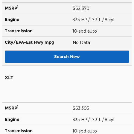
1
MSRP
$62,370
Engine
335 HP / 7.3 L / 8 cyl
Transmission
10-spd auto
City/EPA-Est Hwy
mpg
No Data
Search New
XLT
1
MSRP
$63,305
Engine
335 HP / 7.3 L / 8 cyl
Transmission
10-spd auto