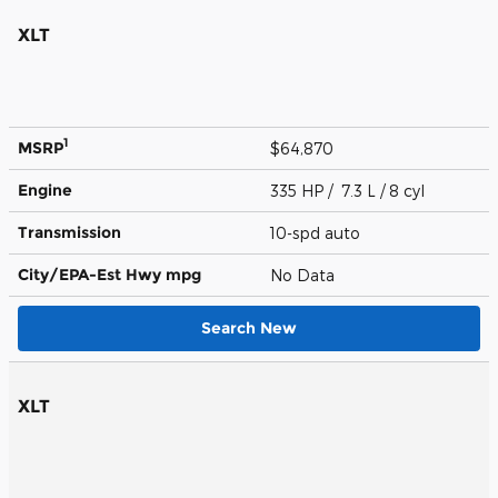
XLT
1
MSRP
$64,870
Engine
335 HP / 7.3 L / 8 cyl
Transmission
10-spd auto
City/EPA-Est Hwy
mpg
No Data
Search New
XLT