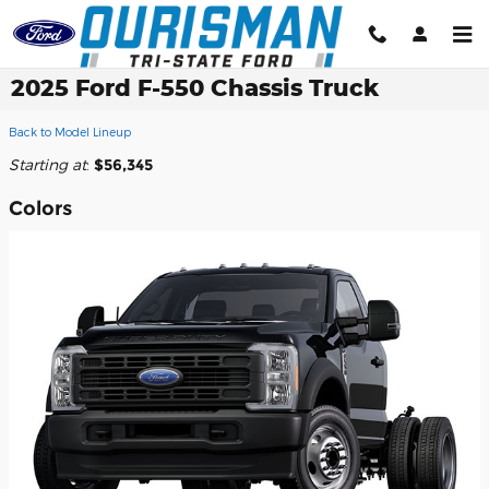
Skip to main content
2025 Ford F-550 Chassis Truck
Back to Model Lineup
Starting at
:
$56,345
Colors