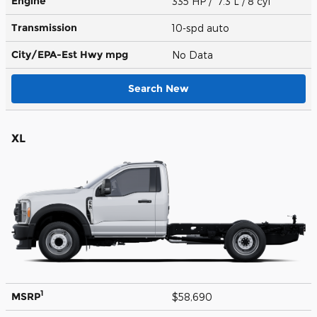
Engine
335 HP / 7.3 L / 8 cyl
Transmission
10-spd auto
City/EPA-Est Hwy
mpg
No Data
Search New
XL
1
MSRP
$58,690