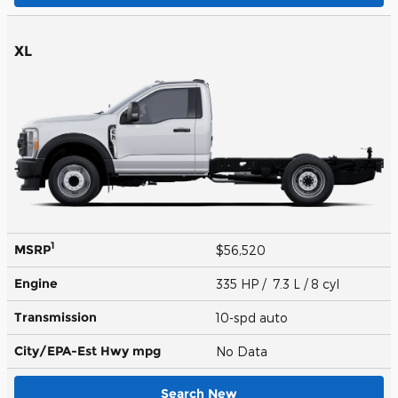
XL
1
MSRP
$56,520
Engine
335 HP / 7.3 L / 8 cyl
Transmission
10-spd auto
City/EPA-Est Hwy
mpg
No Data
Search New