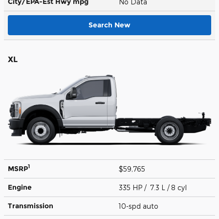
City/EPA-Est Hwy
mpg
No Data
Search New
XL
1
MSRP
$59,765
Engine
335 HP / 7.3 L / 8 cyl
Transmission
10-spd auto