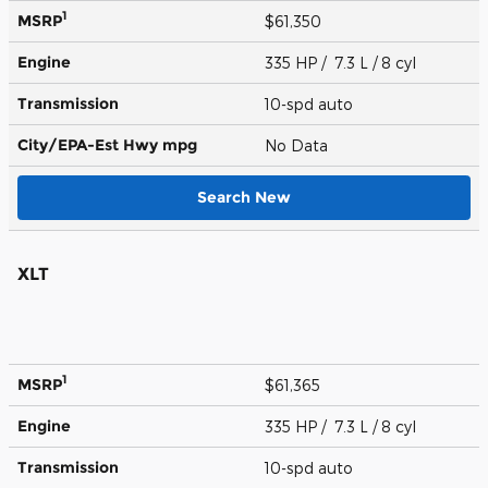
1
MSRP
$61,350
Engine
335 HP / 7.3 L / 8 cyl
Transmission
10-spd auto
City/EPA-Est Hwy
mpg
No Data
Search New
XLT
1
MSRP
$61,365
Engine
335 HP / 7.3 L / 8 cyl
Transmission
10-spd auto