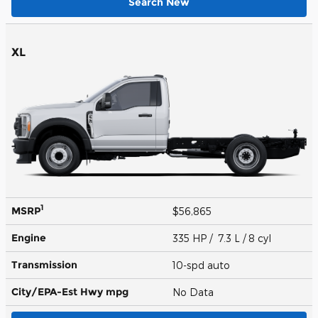
Search New
XL
1
MSRP
$56,865
Engine
335 HP / 7.3 L / 8 cyl
Transmission
10-spd auto
City/EPA-Est Hwy
mpg
No Data