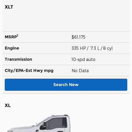
XLT
1
MSRP
$61,175
Engine
335 HP / 7.3 L / 8 cyl
Transmission
10-spd auto
City/EPA-Est Hwy
mpg
No Data
Search New
XL