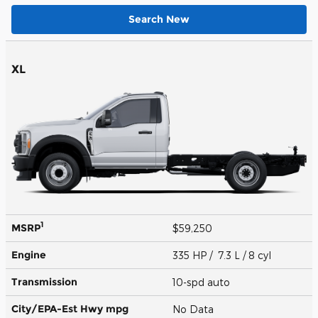
Search New
XL
1
MSRP
$59,250
Engine
335 HP / 7.3 L / 8 cyl
Transmission
10-spd auto
City/EPA-Est Hwy
mpg
No Data