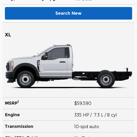
Search New
XL
1
MSRP
$59,590
Engine
335 HP / 7.3 L / 8 cyl
Transmission
10-spd auto