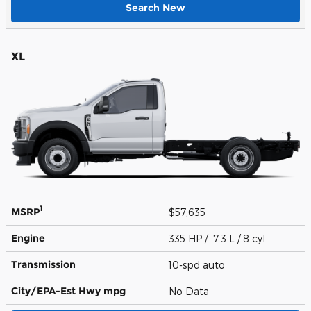
Search New
XL
1
MSRP
$57,635
Engine
335 HP / 7.3 L / 8 cyl
Transmission
10-spd auto
City/EPA-Est Hwy
mpg
No Data