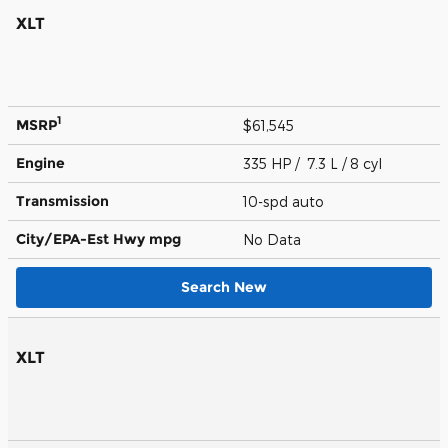
XLT
1
MSRP
$61,545
Engine
335 HP / 7.3 L / 8 cyl
Transmission
10-spd auto
City/EPA-Est Hwy
mpg
No Data
Search New
XLT