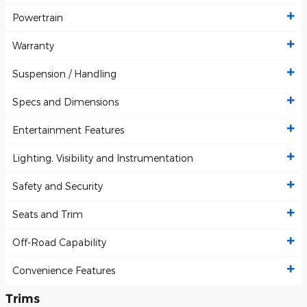
Powertrain
Warranty
Suspension / Handling
Specs and Dimensions
Entertainment Features
Lighting, Visibility and Instrumentation
Safety and Security
Seats and Trim
Off-Road Capability
Convenience Features
Trims