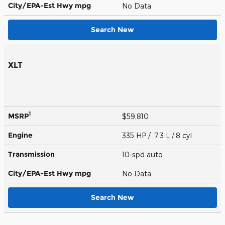
City/EPA-Est Hwy
mpg
No Data
Search New
XLT
1
MSRP
$59,810
Engine
335 HP / 7.3 L / 8 cyl
Transmission
10-spd auto
City/EPA-Est Hwy
mpg
No Data
Search New