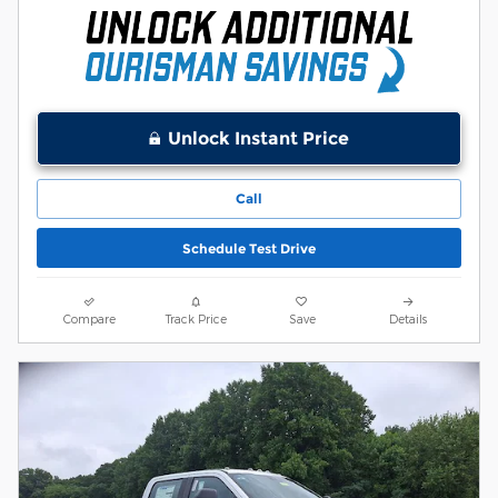
Unlock Instant Price
Call
Schedule Test Drive
Compare
Track Price
Save
Details