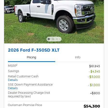
2026 Ford F-350SD XLT
Pricing
Info
1
MSRP
$61,845
Savings
- $4,345
Retail Customer Cash
- $3,000
Details
SSE Down Payment Assistance
- $1,000
Details
Dealer Processing Charge (not
$800
required by law)
Ourisman Promise Price
$54,300