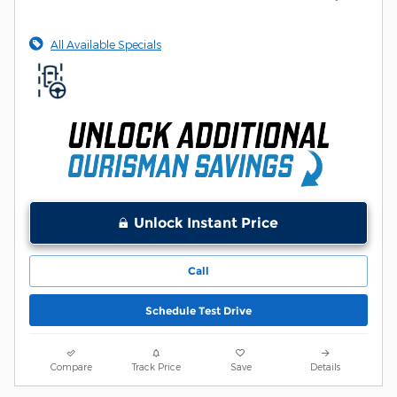
All Available Specials
Unlock Instant Price
Call
Schedule Test Drive
Compare
Track Price
Save
Details