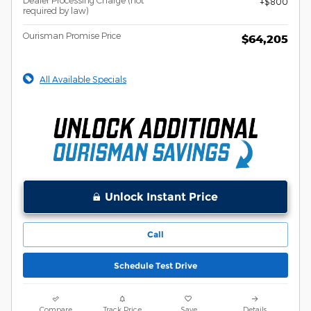
$800
required by law)
Ourisman Promise Price
$64,205
All Available Specials
Unlock Instant Price
Call
Schedule Test Drive
Compare
Track Price
Save
Details