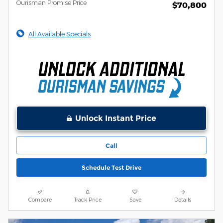
Ourisman Promise Price
$70,800
All Available Specials
Unlock Instant Price
Call
Schedule Test Drive
Compare
Track Price
Save
Details