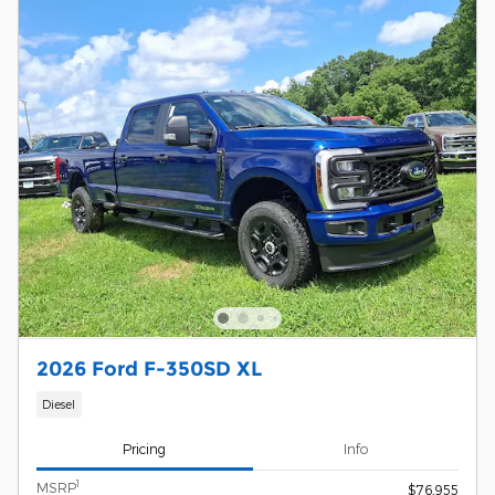
2026 Ford F-350SD XL
Diesel
Pricing
Info
1
MSRP
$76,955