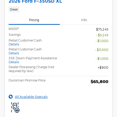
2026 Ford F-350SD XL
Diesel
Pricing
Info
1
MSRP
$75,245
Savings
- $5,245
Retail Customer Cash
- $1,000
Details
Retail Customer Cash
- $3,000
Details
SSE Down Payment Assistance
- $1,000
Details
Dealer Processing Charge (not
$800
required by law)
Ourisman Promise Price
$65,800
All Available Specials