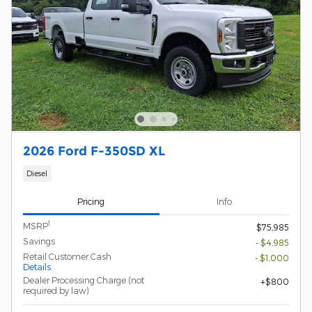
2026 Ford F-350SD XL
Diesel
Pricing
Info
1
MSRP
$75,985
Savings
- $4,985
Retail Customer Cash
- $1,000
Details
Dealer Processing Charge (not
$800
required by law)