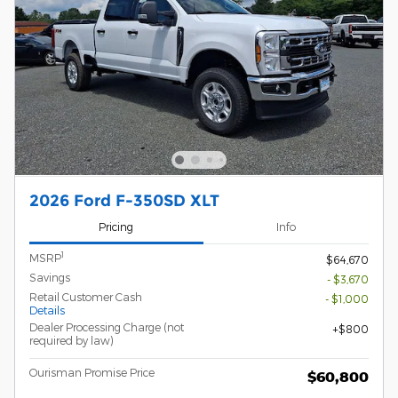
2026 Ford F-350SD XLT
Pricing
Info
1
MSRP
$64,670
Savings
- $3,670
Retail Customer Cash
- $1,000
Details
Dealer Processing Charge (not
$800
required by law)
Ourisman Promise Price
$60,800