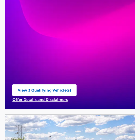
View 3 Qualifying Vehicle(s)
open in same tab
Offer Details and Disclaimers
Open Incentive Modal