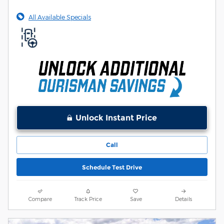
All Available Specials
Unlock Instant Price
Call
Schedule Test Drive
Compare
Track Price
Save
Details