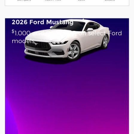
2026 Ford Mustang
$
1,000 and 0.0% APR on select Ford
models