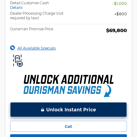
Retail Customer Cash
- $1,000
Details
Dealer Processing Charge (not
$800
required by law)
Ourisman Promise Price
$69,800
All Available Specials
Unlock Instant Price
Call