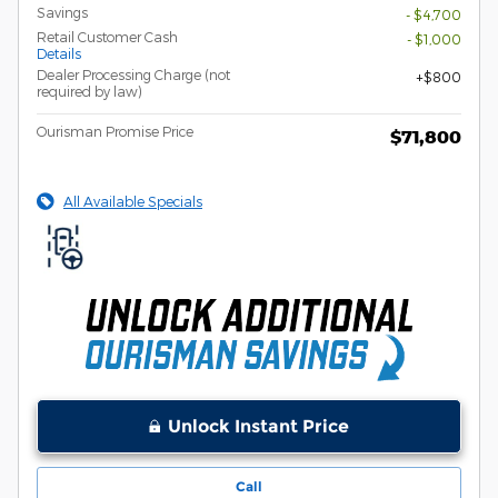
Savings
- $4,700
Retail Customer Cash
- $1,000
Details
Dealer Processing Charge (not
$800
required by law)
Ourisman Promise Price
$71,800
All Available Specials
Unlock Instant Price
Call