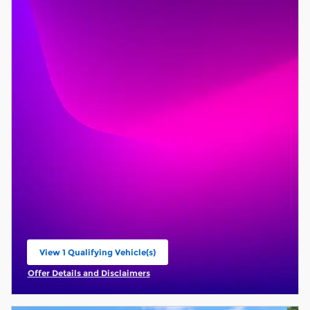
View 1 Qualifying Vehicle(s)
open in same tab
Offer Details and Disclaimers
Open Incentive Modal