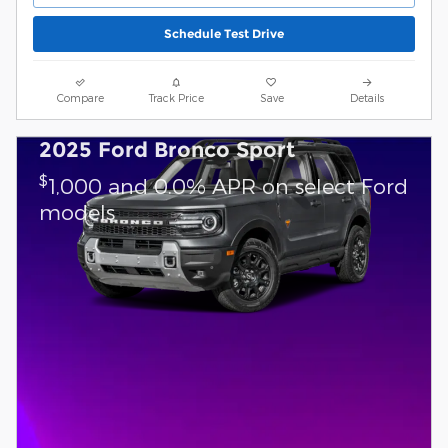
Schedule Test Drive
Compare
Track Price
Save
Details
2025 Ford Bronco Sport
$
1,000 and 0.0% APR on select Ford
models