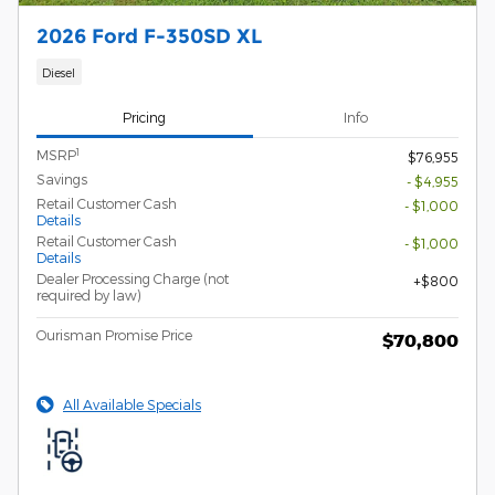
2026 Ford F-350SD XL
Diesel
Pricing
Info
1
MSRP
$76,955
Savings
- $4,955
Retail Customer Cash
- $1,000
Details
Retail Customer Cash
- $1,000
Details
Dealer Processing Charge (not
$800
required by law)
Ourisman Promise Price
$70,800
All Available Specials