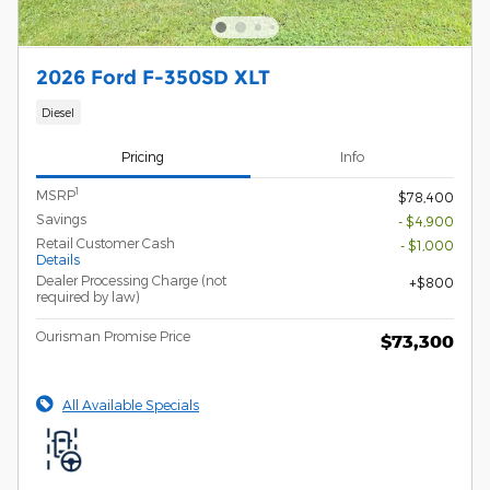
2026 Ford F-350SD XLT
Diesel
Pricing
Info
1
MSRP
$78,400
Savings
- $4,900
Retail Customer Cash
- $1,000
Details
Dealer Processing Charge (not
$800
required by law)
Ourisman Promise Price
$73,300
All Available Specials