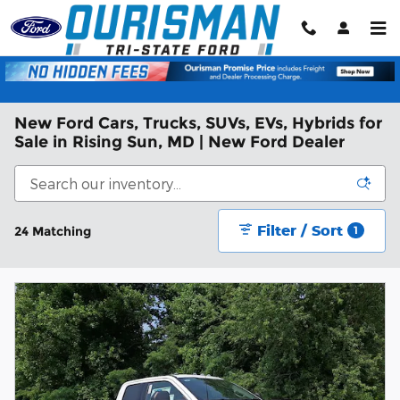
Skip to main content
New Ford Cars, Trucks, SUVs, EVs, Hybrids for
Sale in Rising Sun, MD | New Ford Dealer
Filter / Sort
24 Matching
1