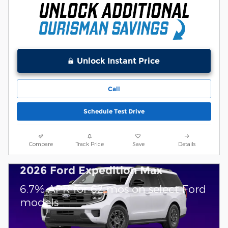
Unlock Instant Price
Call
Schedule Test Drive
Compare
Track Price
Save
Details
2026 Ford Expedition Max
6.7% APR for 62 mos on select Ford
models