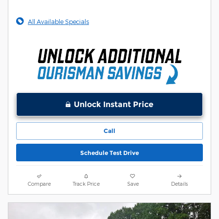
All Available Specials
Unlock Instant Price
Call
Schedule Test Drive
Compare
Track Price
Save
Details