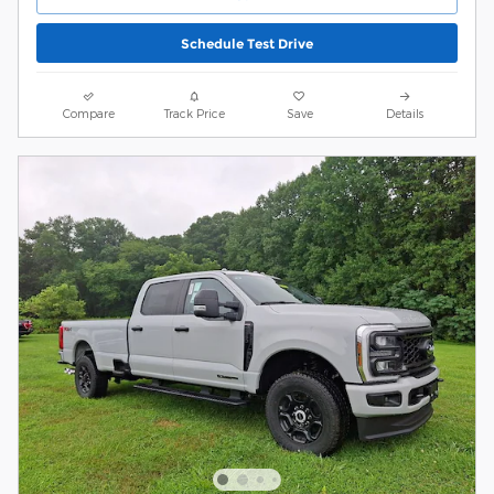
Schedule Test Drive
Compare
Track Price
Save
Details