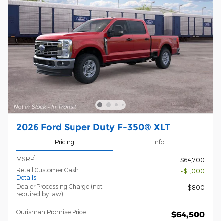
2026 Ford Super Duty F-350® XLT
Pricing
Info
1
MSRP
$64,700
Retail Customer Cash
- $1,000
Details
Dealer Processing Charge (not
$800
required by law)
Ourisman Promise Price
$64,500