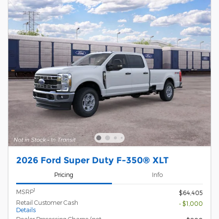
2026 Ford Super Duty F-350® XLT
Pricing
Info
1
MSRP
$64,405
Retail Customer Cash
- $1,000
Details
Dealer Processing Charge (not