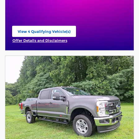
View 4 Qualifying Vehicle(s)
open in same tab
Offer Details and Disclaimers
Open Incentive Modal