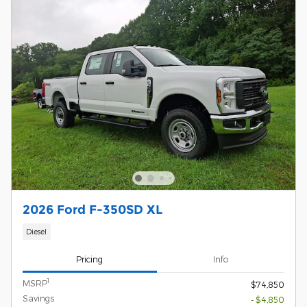
2026 Ford F-350SD XL
Diesel
Pricing
Info
1
MSRP
$74,850
Savings
- $4,850