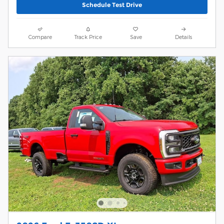
Schedule Test Drive
Compare
Track Price
Save
Details