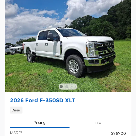
2026 Ford F-350SD XLT
Diesel
Pricing
Info
1
MSRP
$76,700