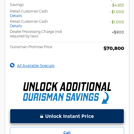
Savings
- $4,955
Retail Customer Cash
- $1,000
Details
Retail Customer Cash
- $1,000
Details
Dealer Processing Charge (not
$800
required by law)
Ourisman Promise Price
$70,800
All Available Specials
Unlock Instant Price
Call