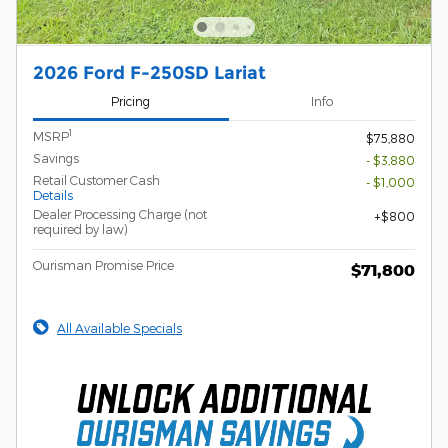
2026 Ford F-250SD Lariat
Pricing
Info
1
MSRP
$75,880
Savings
- $3,880
Retail Customer Cash
- $1,000
Details
Dealer Processing Charge (not
$800
required by law)
Ourisman Promise Price
$71,800
All Available Specials