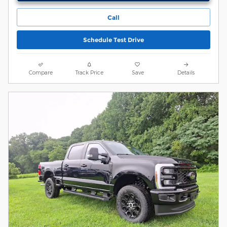
Call
Schedule Test Drive
Compare
Track Price
Save
Details