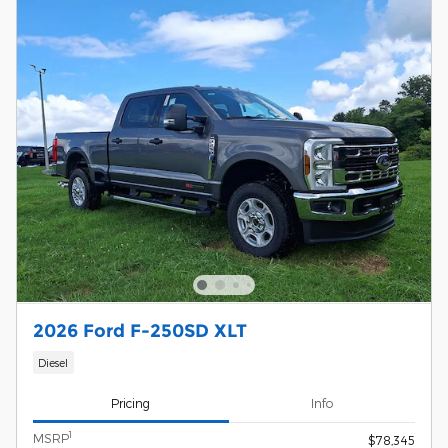
2026 Ford F-250SD XLT
Diesel
Pricing
Info
1
MSRP
$78,345