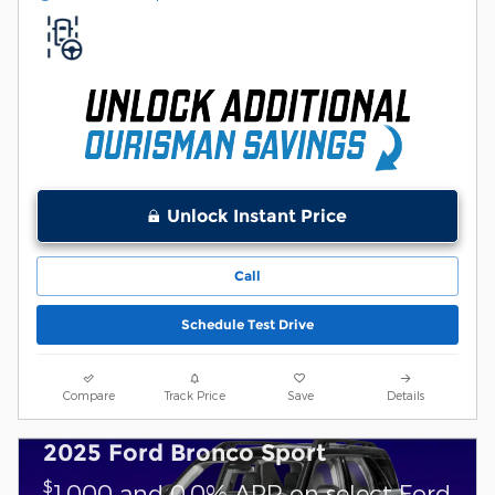
Unlock Instant Price
Call
Schedule Test Drive
Compare
Track Price
Save
Details
2025 Ford Bronco Sport
$
1,000 and 0.0% APR on select Ford