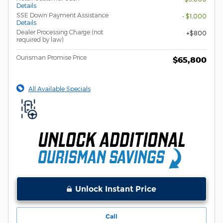
Details
SSE Down Payment Assistance
- $1,000
Details
Dealer Processing Charge (not
$800
required by law)
Ourisman Promise Price
$65,800
All Available Specials
Unlock Instant Price
Call