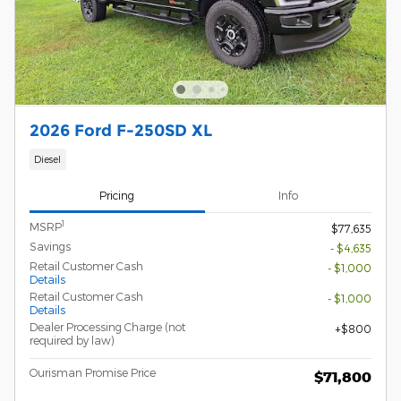
2026 Ford F-250SD XL
Diesel
Pricing
Info
1
MSRP
$77,635
Savings
- $4,635
Retail Customer Cash
- $1,000
Details
Retail Customer Cash
- $1,000
Details
Dealer Processing Charge (not
$800
required by law)
Ourisman Promise Price
$71,800