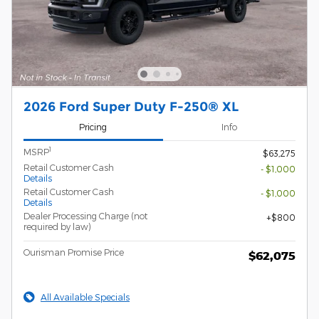
2026 Ford Super Duty F-250® XL
Pricing
Info
1
MSRP
$63,275
Retail Customer Cash
- $1,000
Details
Retail Customer Cash
- $1,000
Details
Dealer Processing Charge (not
$800
required by law)
Ourisman Promise Price
$62,075
All Available Specials