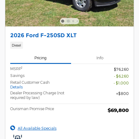
2026 Ford F-250SD XLT
Diesel
Pricing
Info
1
MSRP
$76,260
Savings
- $6,260
Retail Customer Cash
- $1,000
Details
Dealer Processing Charge (not
$800
required by law)
Ourisman Promise Price
$69,800
All Available Specials