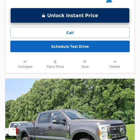
Unlock Instant Price
Call
Schedule Test Drive
Compare
Track Price
Save
Details