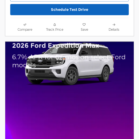
Schedule Test Drive
Compare
Track Price
Save
Details
2026 Ford Expedition Max
6.7% APR for 62 mos on select Ford
models