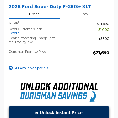
2026 Ford Super Duty F-250® XLT
Pricing
Info
1
MSRP
$71,890
Retail Customer Cash
- $1,000
Details
Dealer Processing Charge (not
$800
required by law)
Ourisman Promise Price
$71,690
All Available Specials
Unlock Instant Price