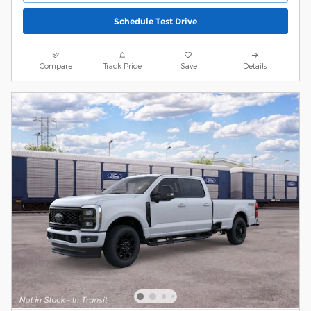
Schedule Test Drive
Compare
Track Price
Save
Details