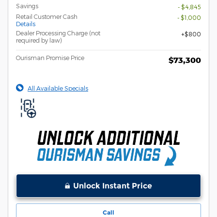
Savings
- $4,845
Retail Customer Cash
- $1,000
Details
Dealer Processing Charge (not
$800
required by law)
Ourisman Promise Price
$73,300
All Available Specials
Unlock Instant Price
Call