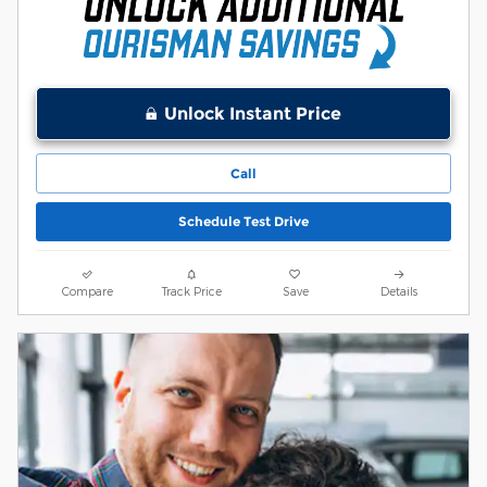
Unlock Instant Price
Call
Schedule Test Drive
Compare
Track Price
Save
Details