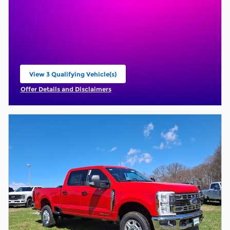
View 3 Qualifying Vehicle(s)
open in same tab
Offer Details and Disclaimers
Open Incentive Modal