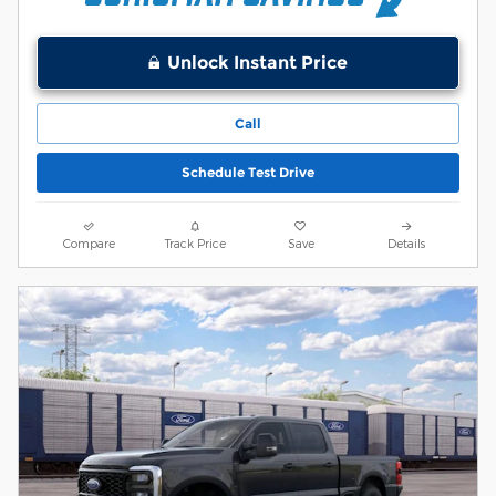
Unlock Instant Price
Call
Schedule Test Drive
Compare
Track Price
Save
Details