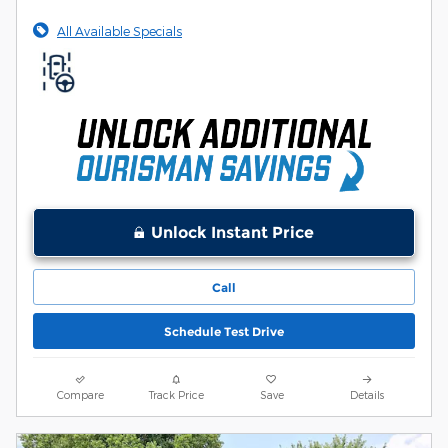
All Available Specials
Unlock Instant Price
Call
Schedule Test Drive
Compare
Track Price
Save
Details