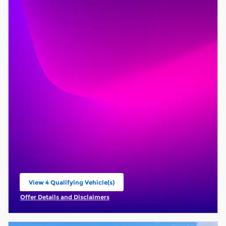
View 4 Qualifying Vehicle(s)
open in same tab
Offer Details and Disclaimers
Open Incentive Modal