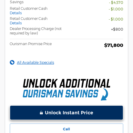
Savings
- $4,570
Retail Customer Cash
- $1,000
Details
Retail Customer Cash
- $1,000
Details
Dealer Processing Charge (not
$800
required by law)
Ourisman Promise Price
$71,800
All Available Specials
Unlock Instant Price
Call