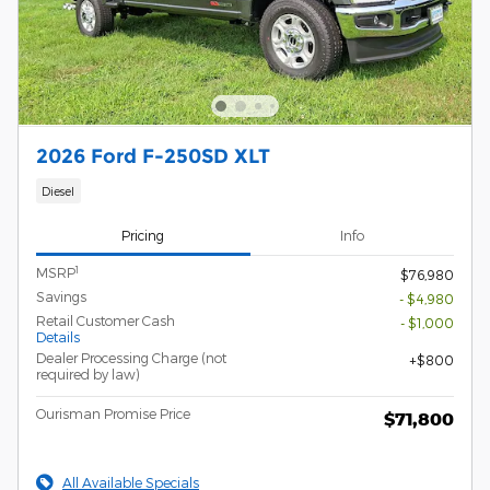
2026 Ford F-250SD XLT
Diesel
Pricing
Info
1
MSRP
$76,980
Savings
- $4,980
Retail Customer Cash
- $1,000
Details
Dealer Processing Charge (not
$800
required by law)
Ourisman Promise Price
$71,800
All Available Specials