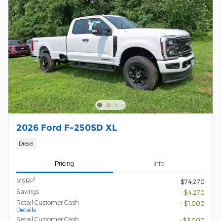
2026 Ford F-250SD XL
Diesel
Pricing
Info
1
MSRP
$74,270
Savings
- $4,270
Retail Customer Cash
- $1,000
Details
Retail Customer Cash
- $3,000