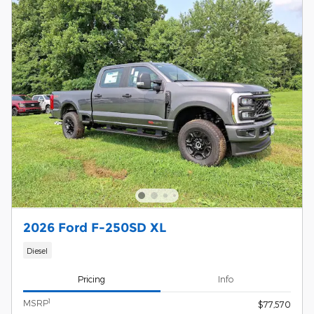
2026 Ford F-250SD XL
Diesel
Pricing
Info
1
MSRP
$77,570