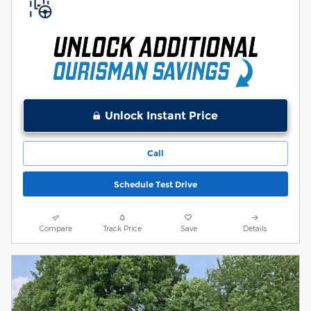
Unlock Instant Price
Call
Schedule Test Drive
Compare
Track Price
Save
Details