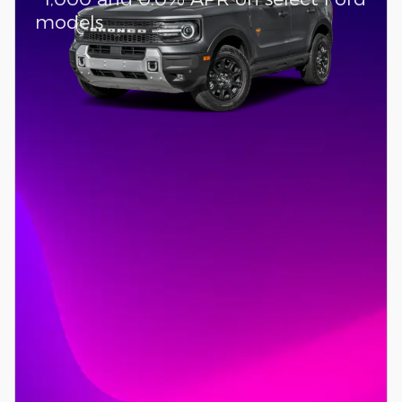
models