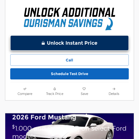
Unlock Instant Price
Call
Schedule Test Drive
Compare
Track Price
Save
Details
2026 Ford Mustang
$
1,000 and 0.0% APR on select Ford
models