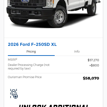
2026 Ford F-250SD XL
Pricing
Info
1
MSRP
$57,270
Dealer Processing Charge (not
$800
required by law)
Ourisman Promise Price
$58,070