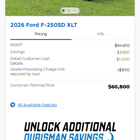
2026 Ford F-250SD XLT
Pricing
Info
1
MSRP
$64,630
Savings
- $3,630
Retail Customer Cash
- $1,000
Details
Dealer Processing Charge (not
$800
required by law)
Ourisman Promise Price
$60,800
All Available Specials