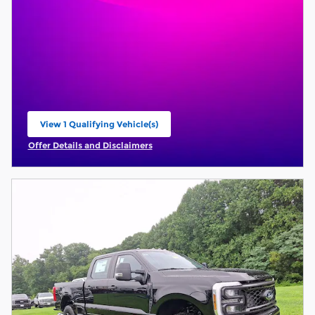
View 1 Qualifying Vehicle(s)
open in same tab
Offer Details and Disclaimers
Open Incentive Modal