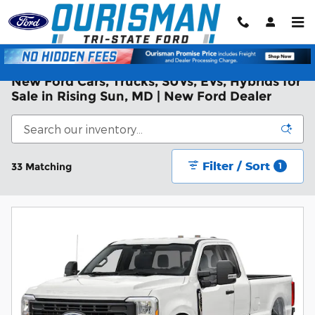
Skip to main content
New Ford Cars, Trucks, SUVs, EVs, Hybrids for
Sale in Rising Sun, MD | New Ford Dealer
Filter / Sort
33 Matching
1