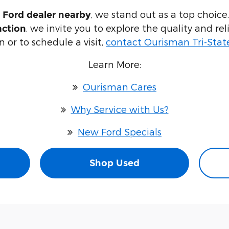
, we stand out as a top choice
 Ford dealer nearby
, we invite you to explore the quality and re
action
 or to schedule a visit,
contact Ourisman Tri-Stat
Learn More:
Ourisman Cares
Why Service with Us?
New Ford Specials
Shop Used