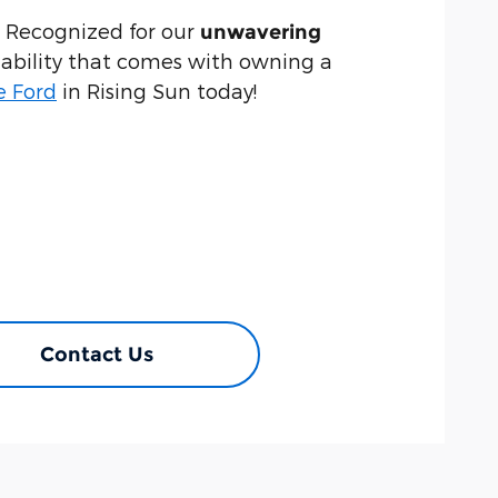
. Recognized for our
unwavering
liability that comes with owning a
e Ford
in Rising Sun today!
Contact Us