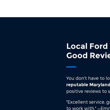
Local Ford
Good Revi
You don't have to l
reputable Maryland
positive reviews to
"Excellent service, 
to work with."
—Emm