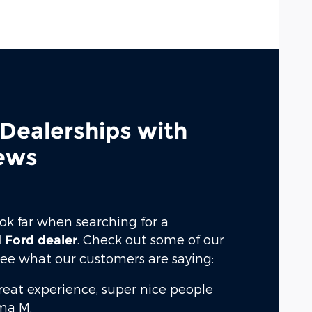
 Dealerships with
ews
ook far when searching for a
. Check out some of our
 Ford dealer
 see what our customers are saying:
great experience, super nice people
a M.