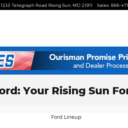
1233 Telegraph Road
Rising Sun
,
MD
21911
Sales
:
866-47
ord: Your Rising Sun Fo