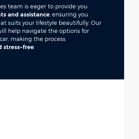
es team is eager to provide you
, ensuring you
hts and assistance
hat suits your lifestyle beautifully. Our
will help navigate the options for
 car, making the process
.
 stress-free