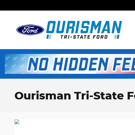
Skip to main content
Ourisman Tri-State F