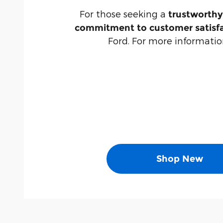
For those seeking a
trustworthy
commitment to customer satisf
Ford. For more information
Shop New