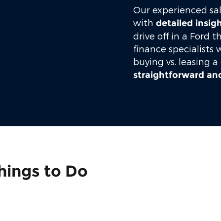
Our experienced sal
with
detailed insig
drive off in a Ford t
finance specialists 
buying vs. leasing a
straightforward and
hings to Do