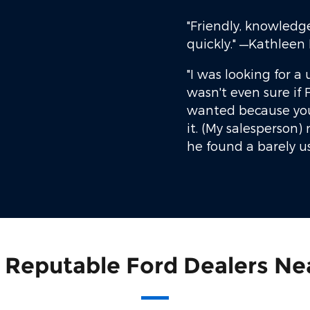
"Friendly, knowledg
quickly."
—Kathleen 
"I was looking for a 
wasn't even sure if F
wanted because you
it. (My salesperson
he found a barely u
 Reputable Ford Dealers Ne