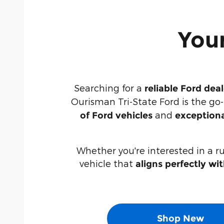
Your
Searching for a
reliable Ford dea
Ourisman Tri-State Ford is the go
and
of Ford vehicles
exceptiona
Whether you're interested in a r
vehicle that
aligns perfectly wi
Shop New