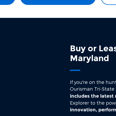
Buy or Lea
Maryland
If you're on the hun
Ourisman Tri-State 
includes the latest
Explorer to the pow
innovation, perfo