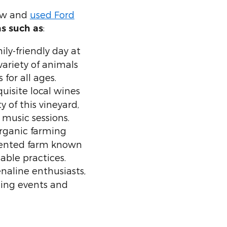
new and
used Ford
:
ns such as
ily-friendly day at
variety of animals
for all ages.
uisite local wines
 of this vineyard,
 music sessions.
rganic farming
iented farm known
able practices.
naline enthusiasts,
lling events and