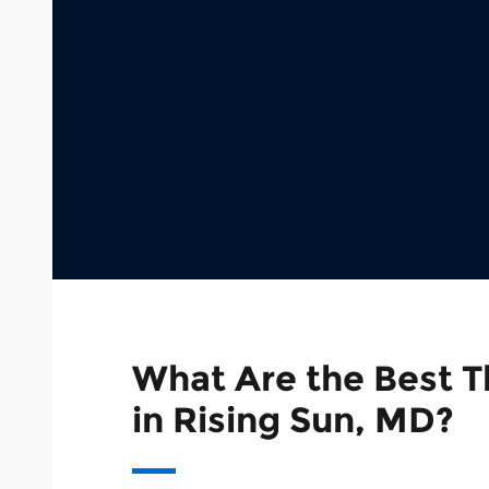
What Are the Best T
in Rising Sun, MD?