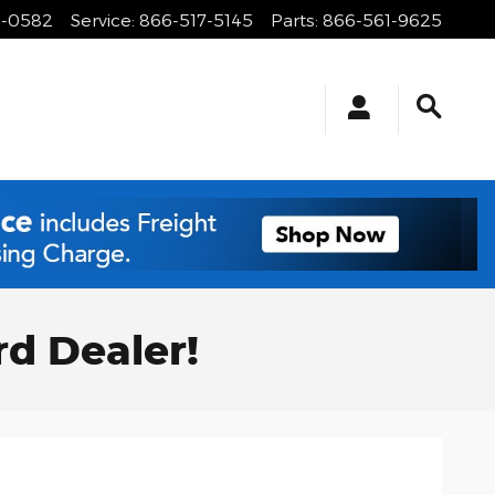
1-0582
Service
:
866-517-5145
Parts
:
866-561-9625
rd Dealer!