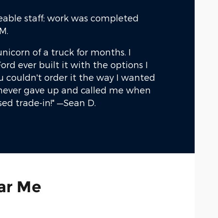
eable staff; work was completed
M.
unicorn of a truck for months. I
ord ever built it with the options I
 couldn't order it the way I wanted
) never gave up and called me when
sed trade-in!"
—Sean D.
ar Me