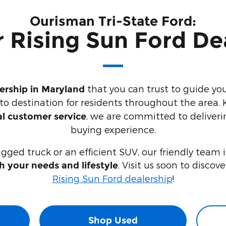
Ourisman Tri-State Ford:
 Rising Sun Ford De
that you can trust to guide yo
lership in Maryland
-to destination for residents throughout the area.
, we are committed to deliveri
l customer service
buying experience.
ugged truck or an efficient SUV, our friendly team 
. Visit us soon to discov
th your needs and lifestyle
Rising Sun Ford dealership
!
Shop Used