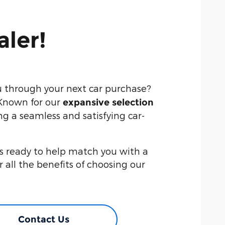
aler!
u through your next car purchase?
 Known for our
expansive selection
ng a seamless and satisfying car-
is ready to help match you with a
er all the benefits of choosing our
Contact Us