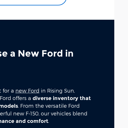
se a New Ford in
t for a
new Ford
in Rising Sun,
Ford offers a
diverse inventory that
. From the versatile Ford
 models
erful new F-150, our vehicles blend
.
rmance and comfort