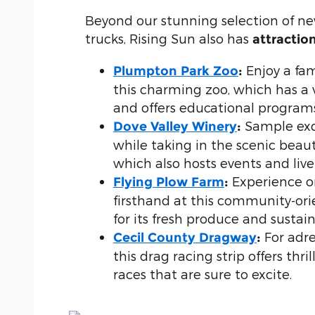
Beyond our stunning selection of 
trucks, Rising Sun also has
attractio
Enjoy a fam
Plumpton Park Zoo
:
this charming zoo, which has a 
and offers educational programs 
Sample exq
Dove Valley Winery
:
while taking in the scenic beauty
which also hosts events and live
Experience o
Flying Plow Farm
:
firsthand at this community-or
for its fresh produce and sustain
For adre
Cecil County Dragway
:
this drag racing strip offers thri
races that are sure to excite.