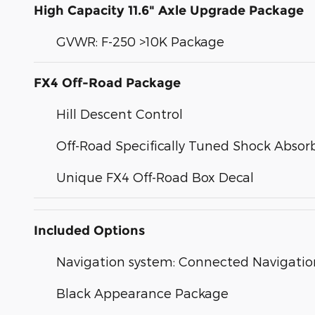
High Capacity 11.6" Axle Upgrade Package
GVWR: F-250 >10K Package
FX4 Off-Road Package
Hill Descent Control
Off-Road Specifically Tuned Shock Absor
Unique FX4 Off-Road Box Decal
Included Options
Navigation system: Connected Navigatio
Black Appearance Package