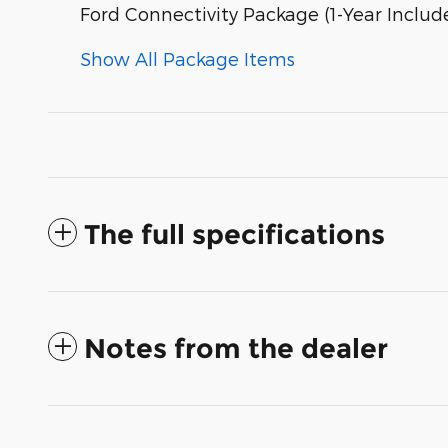
Ford Connectivity Package (1-Year Includ
Show All Package Items
The full specifications
Notes from the dealer