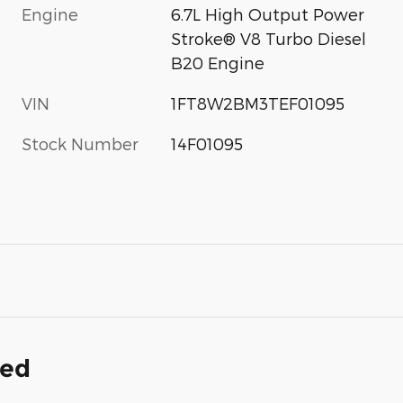
Engine
6.7L High Output Power
Stroke® V8 Turbo Diesel
B20 Engine
VIN
1FT8W2BM3TEF01095
Stock Number
14F01095
ded