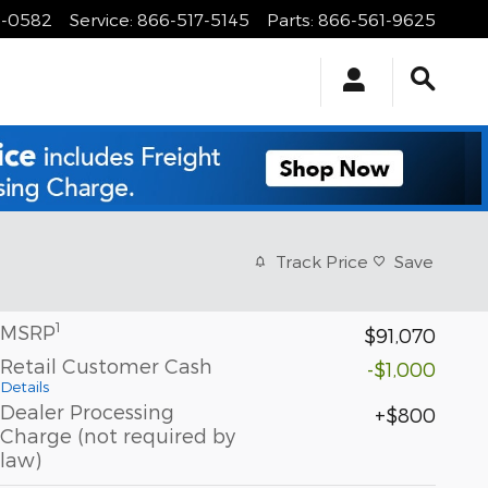
1-0582
Service
:
866-517-5145
Parts
:
866-561-9625
Track Price
Save
1
MSRP
$91,070
Retail Customer Cash
-$1,000
Details
Dealer Processing
$800
Charge (not required by
law)