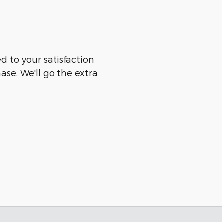
d to your satisfaction
ase. We'll go the extra