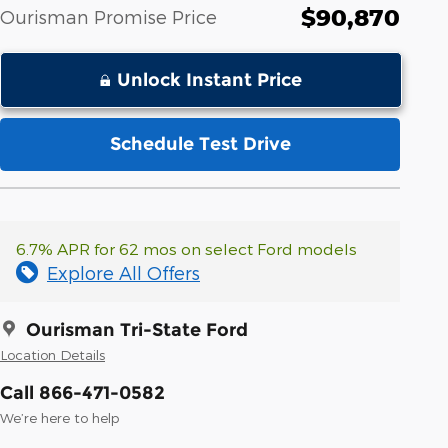
$90,870
Ourisman Promise Price
Unlock Instant Price
Schedule Test Drive
6.7% APR for 62 mos on select Ford models
Explore All Offers
Ourisman Tri-State Ford
Location Details
Call 866-471-0582
We’re here to help