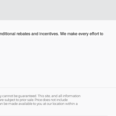
ditional rebates and incentives. We make every effort to
y cannot be guaranteed. This site, and all information
re subject to prior sale. Price does not include
 can be made available to you at our location within a