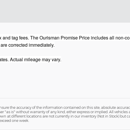
 and tag fees. The Ourisman Promise Price includes all non-con
 are corrected immediately.
tes. Actual mileage may vary.
ure the accuracy of the information contained on this site, absolute accurac
 "as is" without warranty of any kind, either express or implied. All vehicles a
hown at different locations are not currently in our inventory (Not in Stock) but
 exceed one week.