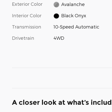
Exterior Color
Avalanche
Interior Color
Black Onyx
Transmission
10-Speed Automatic
Drivetrain
4WD
A closer look at what’s inclu