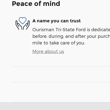
Peace of mind
A name you can trust
Ourisman Tri-State Ford is dedicate
before, during, and after your purch
mile to take care of you.
More about us