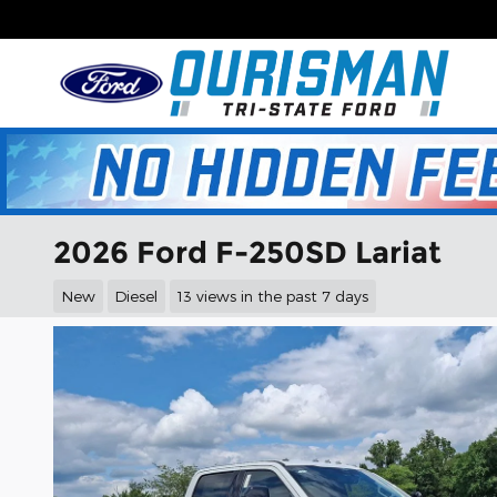
Skip to main content
2026 Ford F-250SD Lariat
New
Diesel
13 views in the past 7 days