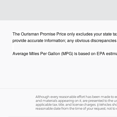
The Ourisman Promise Price only excludes your state tax
provide accurate information; any obvious discrepancies
Average Miles Per Gallon (MPG) is based on EPA estima
Although every reasonable effort has been made to ens
and materials appearing on it, are presented to the user
applicable tax, title, and license charges. ‡Vehicles s
reasonable date from the time of your request, not to