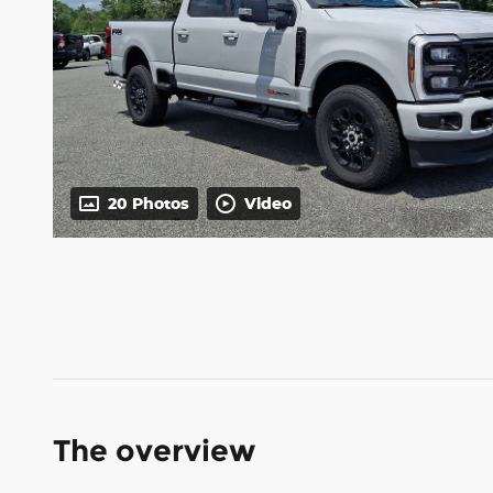
20 Photos
Video
The overview