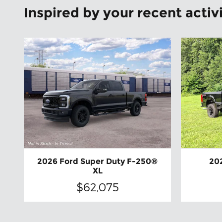
Inspired by your recent activ
2026 Ford Super Duty F-250®
20
XL
$62,075