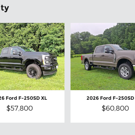
ity
26 Ford F-250SD XL
2026 Ford F-250SD
$57,800
$60,800