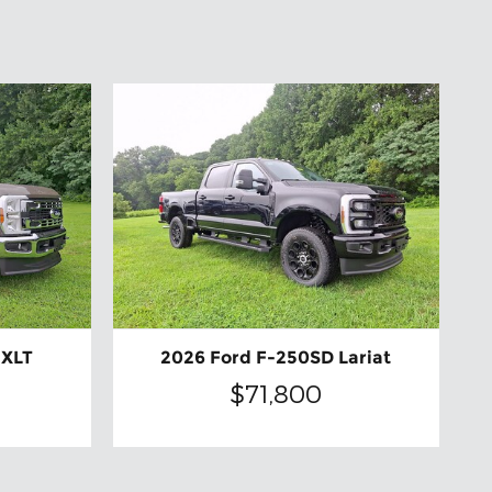
 XLT
2026 Ford F-250SD Lariat
$71,800