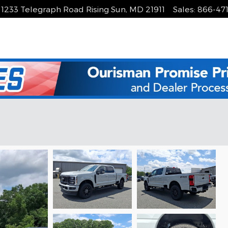
1233 Telegraph Road
Rising Sun
,
MD
21911
Sales
:
866-47