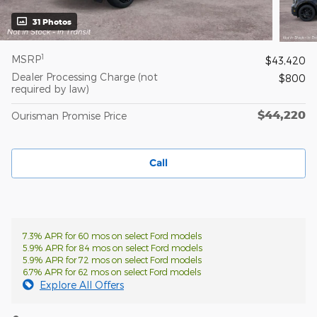
31 Photos
1
MSRP
$43,420
Dealer Processing Charge (not
$800
required by law)
$44,220
Ourisman Promise Price
Call
7.3% APR for 60 mos on select Ford models
5.9% APR for 84 mos on select Ford models
5.9% APR for 72 mos on select Ford models
6.7% APR for 62 mos on select Ford models
Explore All Offers