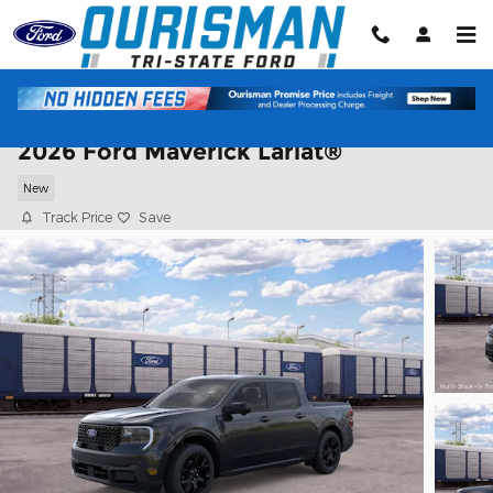
Skip to main content
2026 Ford Maverick Lariat®
New
Track Price
Save