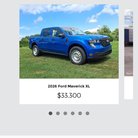
Slide 1 of 6
2026 Ford Maverick XL
$33,300