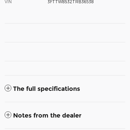
VIN
3FTTW8S32TRB36538
The full specifications
Notes from the dealer