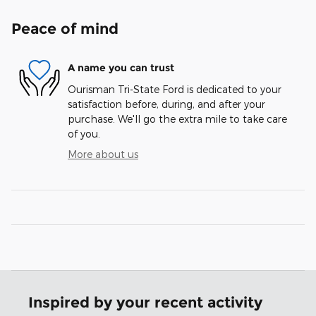
Peace of mind
A name you can trust
Ourisman Tri-State Ford is dedicated to your
satisfaction before, during, and after your
purchase. We'll go the extra mile to take care
of you.
More about us
Inspired by your recent activity