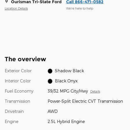
Ourisman Tri-State Ford
Call 866-471-0582
Location Details
We’re here to help
The overview
Exterior Color
Shadow Black
Interior Color
Black Onyx
Fuel Economy
39/32 MPG City/Hwy
Details
Transmission
Power-Split Electric CVT Transmission
Drivetrain
AWD
Engine
2.5L Hybrid Engine