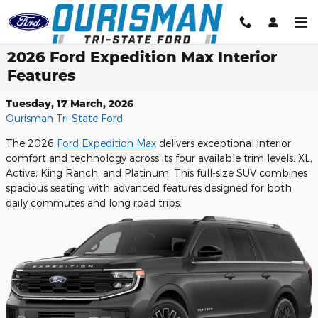
Skip to main content
2026 Ford Expedition Max Interior
Features
Tuesday, 17 March, 2026
Ourisman Tri-State Ford
The 2026
Ford Expedition Max
delivers exceptional interior
comfort and technology across its four available trim levels: XL,
Active, King Ranch, and Platinum. This full-size SUV combines
spacious seating with advanced features designed for both
daily commutes and long road trips.