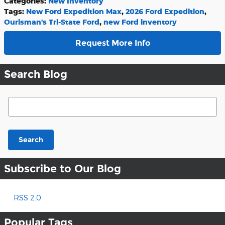
Categories
:
New Inventory
Tags
:
New Ford Expedition Max
,
2026 Ford Expedition
,
Ourisman's Tri-State Ford
,
new Ford inventory
Request More Info
Search Blog
Search Blog
Search
Subscribe to Our Blog
RSS 2.0
Popular Tags