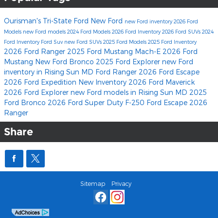
Ourisman's Tri-State Ford
New Ford
new Ford inventory
2026 Ford
Models
new Ford models
2024 Ford Models
2026 Ford Inventory
2026 Ford SUVs
2024
Ford Inventory
Ford Suv
new Ford SUVs
2025 Ford Models
2025 Ford Inventory
2026 Ford Ranger
2025 Ford Mustang Mach-E
2026 Ford
Mustang
New Ford Bronco
2025 Ford Explorer
new Ford
inventory in Rising Sun MD
Ford Ranger
2026 Ford Escape
2026 Ford Expedition
New Inventory
2026 Ford Maverick
2026 Ford Explorer
new Ford models in Rising Sun MD
2025
Ford Bronco
2026 Ford Super Duty F-250
Ford Escape
2026
Ranger
Share
Sitemap
Privacy