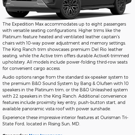
The Expedition Max accommodates up to eight passengers
with versatile seating configurations. Higher trims like the
Platinum feature heated and ventilated leather captain's
chairs with 10-way power adjustment and memory settings.
The King Ranch trim showcases premium Del Rio leather
seating, while the Active trim offers durable ActiveX-trimmed
upholstery. All models include power-folding third-row seats
for convenient cargo access.
Audio options range from the standard six-speaker system to
the premium B&O Sound System by Bang & Olufsen with 10
speakers in the Platinum trim, or the B&O Unleashed system
with 22 speakers in the King Ranch. Additional convenience
features include proximity key entry, push-button start, and
available panoramic vista roof with power sunshade.
Experience these impressive interior features at Ourisman Tri-
State Ford, located in Rising Sun, MD.