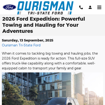
Skip to main content
2026 Ford Expedition: Powerful
Towing and Hauling for Your
Adventures
Saturday, 13 September, 2025
Ourisman Tri-State Ford
When it comes to tackling big towing and hauling jobs, the
2026 Ford Expedition is ready for action. This full-size SUV
offers truck-like capability along with a comfortable, well-
equipped cabin to transport your family and gear.