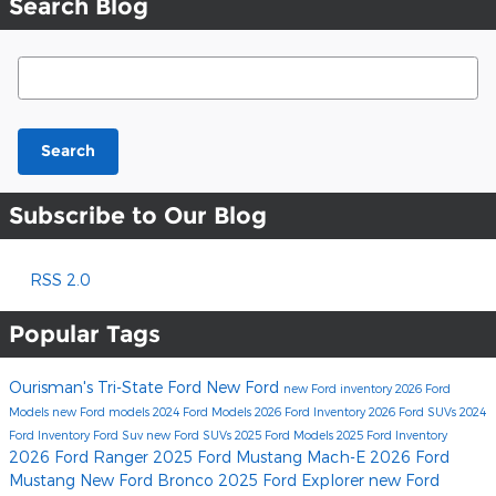
Search Blog
Search Blog
Search
Subscribe to Our Blog
RSS 2.0
Popular Tags
Ourisman's Tri-State Ford
New Ford
new Ford inventory
2026 Ford
Models
new Ford models
2024 Ford Models
2026 Ford Inventory
2026 Ford SUVs
2024
Ford Inventory
Ford Suv
new Ford SUVs
2025 Ford Models
2025 Ford Inventory
2026 Ford Ranger
2025 Ford Mustang Mach-E
2026 Ford
Mustang
New Ford Bronco
2025 Ford Explorer
new Ford