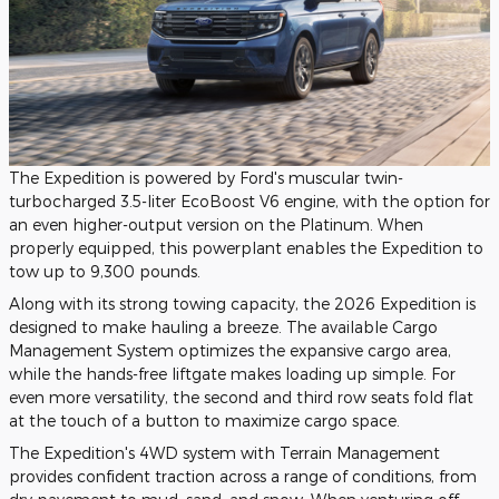
The Expedition is powered by Ford's muscular twin-
turbocharged 3.5-liter EcoBoost V6 engine, with the option for
an even higher-output version on the Platinum. When
properly equipped, this powerplant enables the Expedition to
tow up to 9,300 pounds.
Along with its strong towing capacity, the 2026 Expedition is
designed to make hauling a breeze. The available Cargo
Management System optimizes the expansive cargo area,
while the hands-free liftgate makes loading up simple. For
even more versatility, the second and third row seats fold flat
at the touch of a button to maximize cargo space.
The Expedition's 4WD system with Terrain Management
provides confident traction across a range of conditions, from