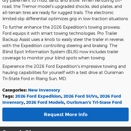
dry pavement to mud, sand, and snow. When venturing off-
road, the Tremor model's upgraded shocks, skid plates, and
all-terrain tires are ready for rugged trails. The electronic
limited-slip differential optimizes grip in low-traction situations.
To further enhance the 2026 Expedition's towing prowess,
Ford equips it with smart towing technologies. Pro Trailer
Backup Assist uses a knob to easily steer the trailer in reverse,
with the Expedition controlling steering and braking. The
Blind Spot Information System (BLIS) now includes trailer
coverage to monitor your blind spots when towing.
Experience the 2026 Ford Expedition's impressive towing and
hauling capabilities for yourself with a test drive at Ourisman
Tri-State Ford in Rising Sun, MD.
Categories
:
New Inventory
Tags
:
2026 Ford Expedition
,
2026 Ford SUVs
,
2026 Ford
Inventory
,
2026 Ford Models
,
Ourisman's Tri-State Ford
Request More Info