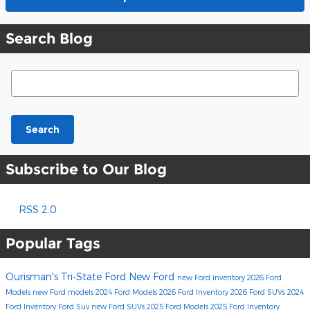
Search Blog
Search Blog
Search
Subscribe to Our Blog
RSS 2.0
Popular Tags
Ourisman's Tri-State Ford
New Ford
new Ford inventory
2026 Ford
Models
new Ford models
2024 Ford Models
2026 Ford Inventory
2026 Ford SUVs
2024
Ford Inventory
Ford Suv
new Ford SUVs
2025 Ford Models
2025 Ford Inventory