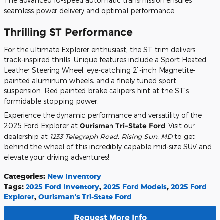
The advanced 10-speed automatic transmission ensures
seamless power delivery and optimal performance.
Thrilling ST Performance
For the ultimate Explorer enthusiast, the ST trim delivers
track-inspired thrills. Unique features include a Sport Heated
Leather Steering Wheel, eye-catching 21-inch Magnetite-
painted aluminum wheels, and a finely tuned sport
suspension. Red painted brake calipers hint at the ST's
formidable stopping power.
Experience the dynamic performance and versatility of the
2025 Ford Explorer at
Ourisman Tri-State Ford
. Visit our
dealership at
1233 Telegraph Road, Rising Sun, MD
to get
behind the wheel of this incredibly capable mid-size SUV and
elevate your driving adventures!
Categories
:
New Inventory
Tags
:
2025 Ford Inventory
,
2025 Ford Models
,
2025 Ford
Explorer
,
Ourisman's Tri-State Ford
Request More Info