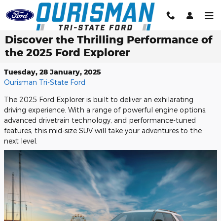
Skip to main content
Discover the Thrilling Performance of
the 2025 Ford Explorer
Tuesday, 28 January, 2025
Ourisman Tri-State Ford
The 2025 Ford Explorer is built to deliver an exhilarating
driving experience. With a range of powerful engine options,
advanced drivetrain technology, and performance-tuned
features, this mid-size SUV will take your adventures to the
next level.