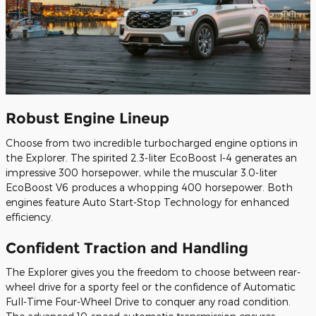
Robust Engine Lineup
Choose from two incredible turbocharged engine options in
the Explorer. The spirited 2.3-liter EcoBoost I-4 generates an
impressive 300 horsepower, while the muscular 3.0-liter
EcoBoost V6 produces a whopping 400 horsepower. Both
engines feature Auto Start-Stop Technology for enhanced
efficiency.
Confident Traction and Handling
The Explorer gives you the freedom to choose between rear-
wheel drive for a sporty feel or the confidence of Automatic
Full-Time Four-Wheel Drive to conquer any road condition.