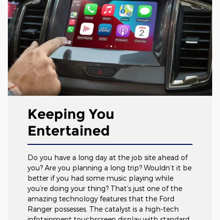
Keeping You
Entertained
Do you have a long day at the job site ahead of
you? Are you planning a long trip? Wouldn’t it be
better if you had some music playing while
you’re doing your thing? That’s just one of the
amazing technology features that the Ford
Ranger possesses. The catalyst is a high-tech
infotainment touchscreen display with standard