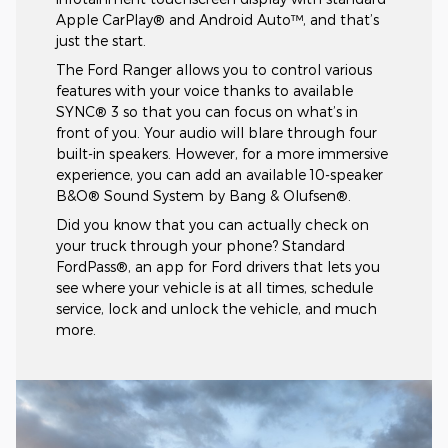
Apple CarPlay® and Android Auto™, and that’s
just the start.
The Ford Ranger allows you to control various
features with your voice thanks to available
SYNC® 3 so that you can focus on what’s in
front of you. Your audio will blare through four
built-in speakers. However, for a more immersive
experience, you can add an available 10-speaker
B&O® Sound System by Bang & Olufsen®.
Did you know that you can actually check on
your truck through your phone? Standard
FordPass®, an app for Ford drivers that lets you
see where your vehicle is at all times, schedule
service, lock and unlock the vehicle, and much
more.