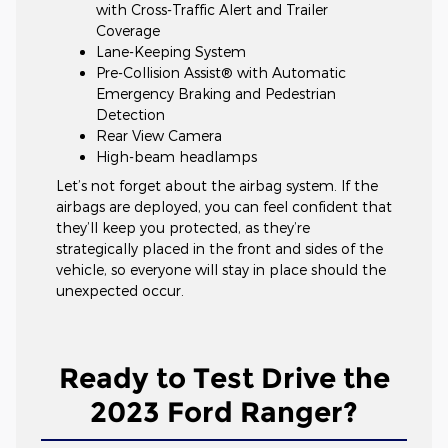
with Cross-Traffic Alert and Trailer
Coverage
Lane-Keeping System
Pre-Collision Assist® with Automatic
Emergency Braking and Pedestrian
Detection
Rear View Camera
High-beam headlamps
Let’s not forget about the airbag system. If the
airbags are deployed, you can feel confident that
they’ll keep you protected, as they’re
strategically placed in the front and sides of the
vehicle, so everyone will stay in place should the
unexpected occur.
Ready to Test Drive the
2023 Ford Ranger?