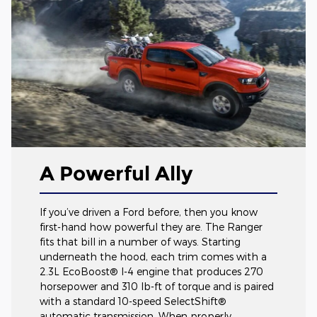
A Powerful Ally
If you’ve driven a Ford before, then you know
first-hand how powerful they are. The Ranger
fits that bill in a number of ways. Starting
underneath the hood, each trim comes with a
2.3L EcoBoost® I-4 engine that produces 270
horsepower and 310 lb-ft of torque and is paired
with a standard 10-speed SelectShift®
automatic transmission. When properly