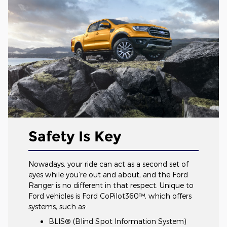
Safety Is Key
Nowadays, your ride can act as a second set of
eyes while you’re out and about, and the Ford
Ranger is no different in that respect. Unique to
Ford vehicles is Ford CoPilot360™, which offers
systems, such as:
BLIS® (Blind Spot Information System)