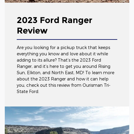
2023 Ford Ranger
Review
Are you looking for a pickup truck that keeps
everything you know and love about it while
adding to its allure? That’s the 2023 Ford
Ranger, and it’s here to get you around Rising
Sun, Elkton, and North East, MD! To learn more
about the 2023 Ranger and how it can help
you, check out this review from Ourisman Tri-
State Ford.