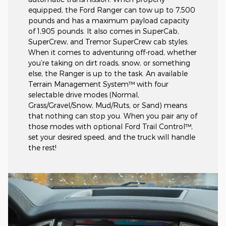
equipped, the Ford Ranger can tow up to 7,500
pounds and has a maximum payload capacity
of 1,905 pounds. It also comes in SuperCab,
SuperCrew, and Tremor SuperCrew cab styles.
When it comes to adventuring off-road, whether
you’re taking on dirt roads, snow, or something
else, the Ranger is up to the task. An available
Terrain Management System™ with four
selectable drive modes (Normal,
Grass/Gravel/Snow, Mud/Ruts, or Sand) means
that nothing can stop you. When you pair any of
those modes with optional Ford Trail Control™,
set your desired speed, and the truck will handle
the rest!