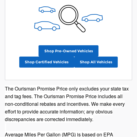
Shop Pre-Owned Vehicles
Shop Certified Vehicles
Shop All Vehicles
The Ourisman Promise Price only excludes your state tax
and tag fees. The Ourisman Promise Price includes all
non-conditional rebates and incentives. We make every
effort to provide accurate information; any obvious
discrepancies are corrected immediately.
Average Miles Per Gallon (MPG) is based on EPA