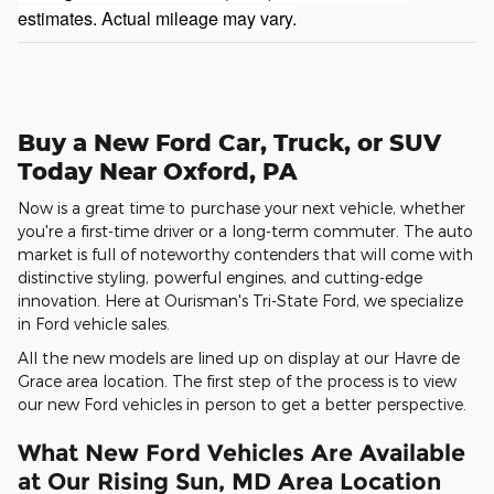
estimates. Actual mileage may vary.
Buy a New Ford Car, Truck, or SUV
Today Near Oxford, PA
Now is a great time to purchase your next vehicle, whether
you're a first-time driver or a long-term commuter. The auto
market is full of noteworthy contenders that will come with
distinctive styling, powerful engines, and cutting-edge
innovation. Here at Ourisman's Tri-State Ford, we specialize
in Ford vehicle sales.
All the new models are lined up on display at our Havre de
Grace area location. The first step of the process is to view
our new Ford vehicles in person to get a better perspective.
What New Ford Vehicles Are Available
at Our Rising Sun, MD Area Location