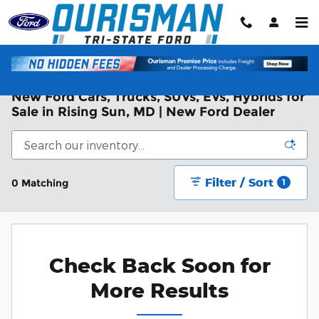
Skip to main content
New Ford Cars, Trucks, SUVs, EVs, Hybrids for
Sale in Rising Sun, MD | New Ford Dealer
Filter / Sort
0 Matching
1
Check Back Soon for
More Results