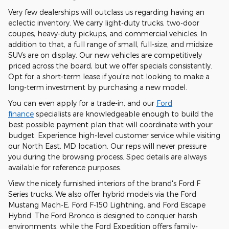
Very few dealerships will outclass us regarding having an
eclectic inventory. We carry light-duty trucks, two-door
coupes, heavy-duty pickups, and commercial vehicles. In
addition to that, a full range of small, full-size, and midsize
SUVs are on display. Our new vehicles are competitively
priced across the board, but we offer specials consistently.
Opt for a short-term lease if you're not looking to make a
long-term investment by purchasing a new model.
You can even apply for a trade-in, and our
Ford
finance
specialists are knowledgeable enough to build the
best possible payment plan that will coordinate with your
budget. Experience high-level customer service while visiting
our North East, MD location. Our reps will never pressure
you during the browsing process. Spec details are always
available for reference purposes.
View the nicely furnished interiors of the brand's Ford F
Series trucks. We also offer hybrid models via the Ford
Mustang Mach-E, Ford F-150 Lightning, and Ford Escape
Hybrid. The Ford Bronco is designed to conquer harsh
environments, while the Ford Expedition offers family-