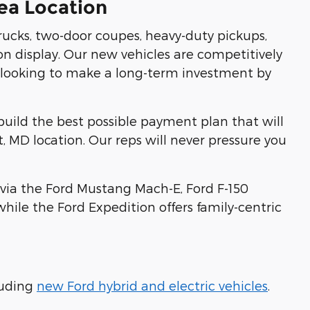
ea Location
trucks, two-door coupes, heavy-duty pickups,
 on display. Our new vehicles are competitively
not looking to make a long-term investment by
uild the best possible payment plan that will
, MD location. Our reps will never pressure you
s via the Ford Mustang Mach-E, Ford F-150
ile the Ford Expedition offers family-centric
luding
new Ford hybrid and electric vehicles
.