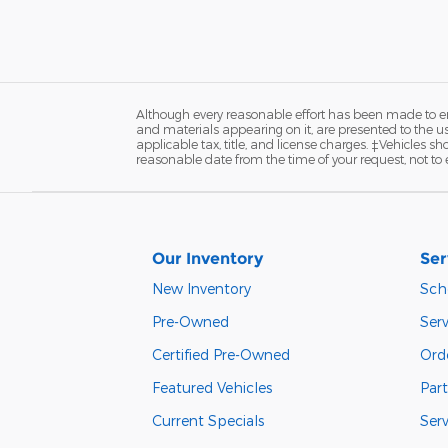
Although every reasonable effort has been made to ens
and materials appearing on it, are presented to the user
applicable tax, title, and license charges. ‡Vehicles s
reasonable date from the time of your request, not to
Our Inventory
Ser
New Inventory
Sch
Pre-Owned
Serv
Certified Pre-Owned
Orde
Featured Vehicles
Part
Current Specials
Ser