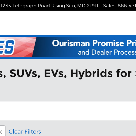
1233 Telegraph Road
Rising Sun
,
MD
21911
Sales
:
866-47
 SUVs, EVs, Hybrids for 
Clear Filters