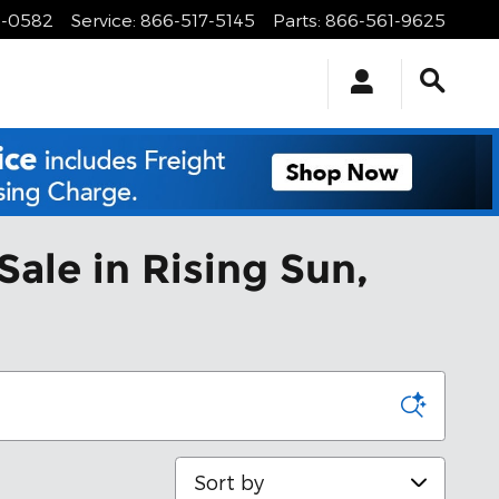
1-0582
Service
:
866-517-5145
Parts
:
866-561-9625
Sale in Rising Sun,
Sort by