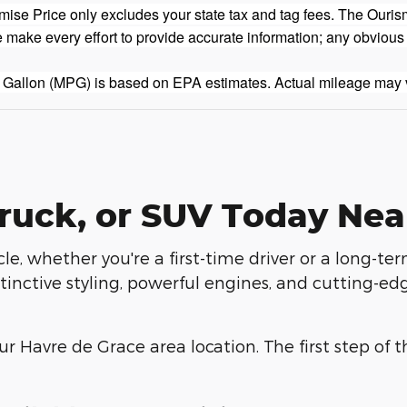
se Price only excludes your state tax and tag fees. The Ouris
 make every effort to provide accurate information; any obvious
 Gallon (MPG) is based on EPA estimates. Actual mileage may 
ruck, or SUV Today Nea
le, whether you're a first-time driver or a long-te
inctive styling, powerful engines, and cutting-edg
r Havre de Grace area location. The first step of t