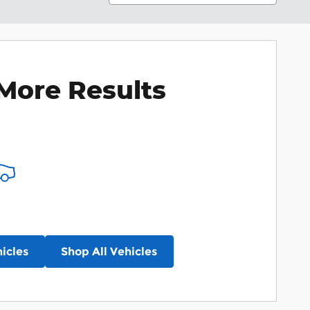
More Results
icles
Shop All Vehicles