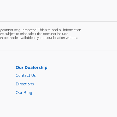
y cannot be guaranteed. This site, and all information
re subject to prior sale. Price does not include
 can be made available to you at our location within a
Our Dealership
Contact Us
Directions
Our Blog