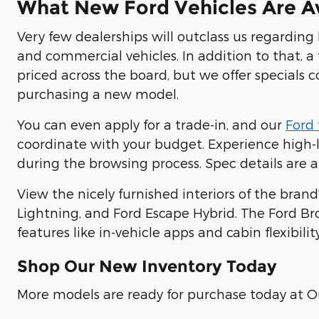
What New Ford Vehicles Are Av
Very few dealerships will outclass us regarding
and commercial vehicles. In addition to that, a 
priced across the board, but we offer specials 
purchasing a new model.
You can even apply for a trade-in, and our
Ford 
coordinate with your budget. Experience high-le
during the browsing process. Spec details are a
View the nicely furnished interiors of the brand
Lightning, and Ford Escape Hybrid. The Ford Br
features like in-vehicle apps and cabin flexibility
Shop Our New Inventory Today
More models are ready for purchase today at O