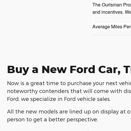
The Ourisman Promi
and incentives. We
Average Miles Per
Buy a New Ford Car, T
Now is a great time to purchase your next vehic
noteworthy contenders that will come with dist
Ford, we specialize in Ford vehicle sales.
All the new models are lined up on display at ou
person to get a better perspective.