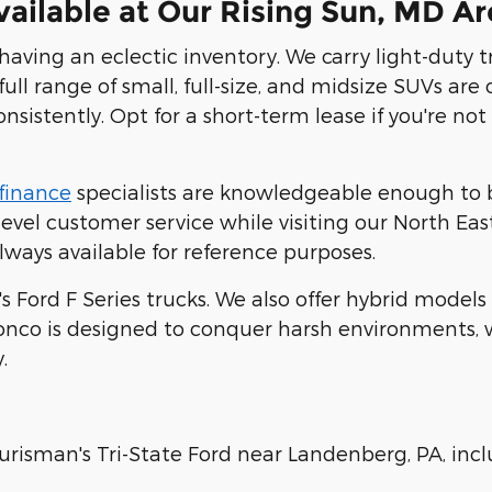
ailable at Our Rising Sun, MD Ar
 having an eclectic inventory. We carry light-duty 
full range of small, full-size, and midsize SUVs are
consistently. Opt for a short-term lease if you're 
finance
specialists are knowledgeable enough to b
vel customer service while visiting our North East
lways available for reference purposes.
's Ford F Series trucks. We also offer hybrid model
onco is designed to conquer harsh environments, wh
.
urisman's Tri-State Ford near Landenberg, PA, inc