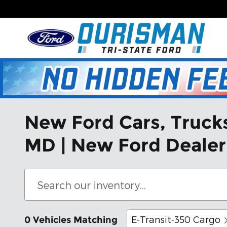
Skip to main content
New Ford Cars, Trucks,
MD | New Ford Dealer
E-Transit-350 Cargo
0 Vehicles Matching