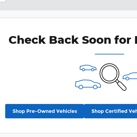
Check Back Soon for 
Shop Pre-Owned Vehicles
Shop Certified Veh