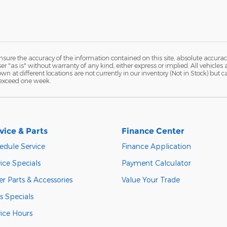
ure the accuracy of the information contained on this site, absolute accurac
 "as is" without warranty of any kind, either express or implied. All vehicles a
hown at different locations are not currently in our inventory (Not in Stock) but
 exceed one week.
vice & Parts
Finance Center
edule Service
Finance Application
ice Specials
Payment Calculator
r Parts & Accessories
Value Your Trade
s Specials
vice Hours