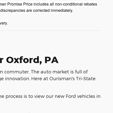
man Promise Price includes all non-conditional rebates
 discrepancies are corrected immediately.
vary.
r Oxford, PA
rm commuter. The auto market is full of
e innovation. Here at Ourisman's Tri-State
he process is to view our new Ford vehicles in