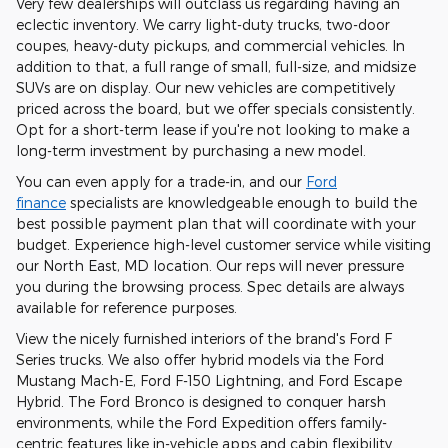
Very few dealerships will outclass us regarding having an
eclectic inventory. We carry light-duty trucks, two-door
coupes, heavy-duty pickups, and commercial vehicles. In
addition to that, a full range of small, full-size, and midsize
SUVs are on display. Our new vehicles are competitively
priced across the board, but we offer specials consistently.
Opt for a short-term lease if you're not looking to make a
long-term investment by purchasing a new model.
You can even apply for a trade-in, and our
Ford
finance
specialists are knowledgeable enough to build the
best possible payment plan that will coordinate with your
budget. Experience high-level customer service while visiting
our North East, MD location. Our reps will never pressure
you during the browsing process. Spec details are always
available for reference purposes.
View the nicely furnished interiors of the brand's Ford F
Series trucks. We also offer hybrid models via the Ford
Mustang Mach-E, Ford F-150 Lightning, and Ford Escape
Hybrid. The Ford Bronco is designed to conquer harsh
environments, while the Ford Expedition offers family-
centric features like in-vehicle apps and cabin flexibility.