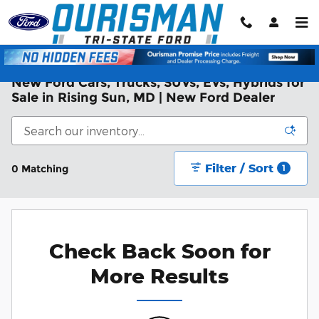
Skip to main content
New Ford Cars, Trucks, SUVs, EVs, Hybrids for
Sale in Rising Sun, MD | New Ford Dealer
Filter / Sort
0 Matching
1
Check Back Soon for
More Results