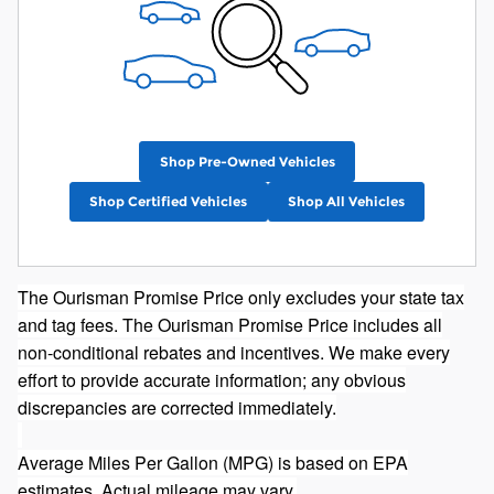
Shop Pre-Owned Vehicles
Shop Certified Vehicles
Shop All Vehicles
The Ourisman Promise Price only excludes your state tax
and tag fees. The Ourisman Promise Price includes all
non-conditional rebates and incentives. We make every
effort to provide accurate information; any obvious
discrepancies are corrected immediately.
Average Miles Per Gallon (MPG) is based on EPA
estimates. Actual mileage may vary.