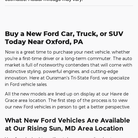
Buy a New Ford Car, Truck, or SUV
Today Near Oxford, PA
Now is a great time to purchase your next vehicle, whether
you're a first-time driver or a long-term commuter. The auto
market is full of noteworthy contenders that will come with
distinctive styling, powerful engines, and cutting-edge
innovation. Here at Ourisman's Tri-State Ford, we specialize
in Ford vehicle sales.
All the new models are lined up on display at our Havre de
Grace area location. The first step of the process is to view
our new Ford vehicles in person to get a better perspective.
What New Ford Vehicles Are Available
at Our Rising Sun, MD Area Location