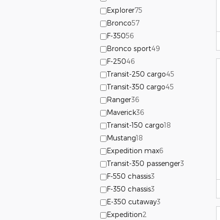
Explorer
75
Bronco
57
F-350
56
Bronco sport
49
F-250
46
Transit-250 cargo
45
Transit-350 cargo
45
Ranger
36
Maverick
36
Transit-150 cargo
18
Mustang
18
Expedition max
6
Transit-350 passenger
3
F-550 chassis
3
F-350 chassis
3
E-350 cutaway
3
Expedition
2