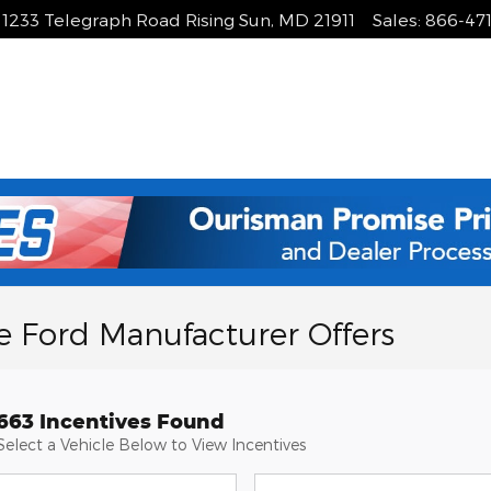
1233 Telegraph Road
Rising Sun
,
MD
21911
Sales
:
866-47
e Ford Manufacturer Offers
663 Incentives Found
Select a Vehicle Below to View Incentives