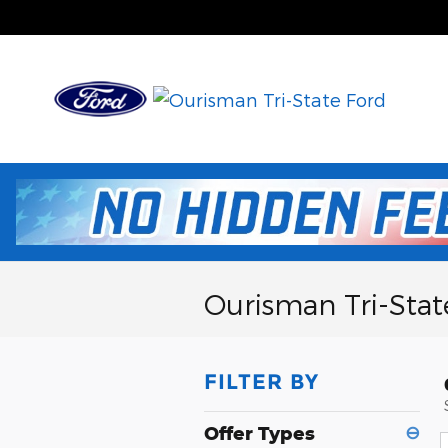
Skip to main content
Ourisman Tri-Stat
FILTER BY
Offer Types
⊖