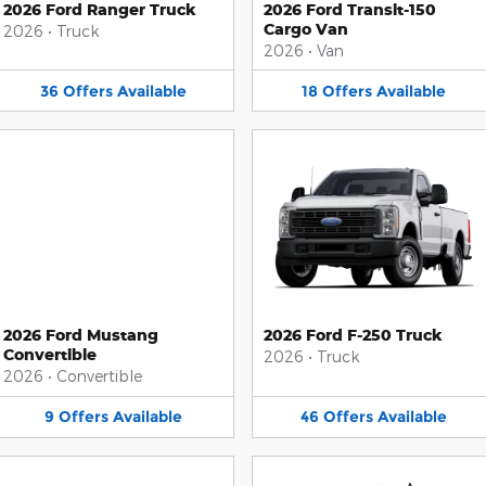
2026 Ford Ranger Truck
2026 Ford Transit-150
Cargo Van
2026
•
Truck
2026
•
Van
36
Offers
Available
18
Offers
Available
2026 Ford Mustang
2026 Ford F-250 Truck
Convertible
2026
•
Truck
2026
•
Convertible
9
Offers
Available
46
Offers
Available