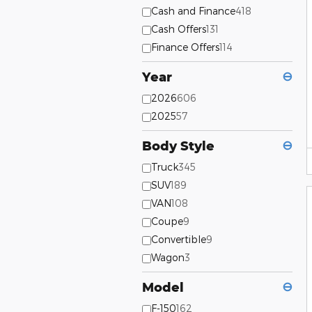
Cash and Finance
418
Cash Offers
131
Finance Offers
114
Year
⊖
2026
606
2025
57
Body Style
⊖
Truck
345
SUV
189
VAN
108
Coupe
9
Convertible
9
Wagon
3
Model
⊖
F-150
162