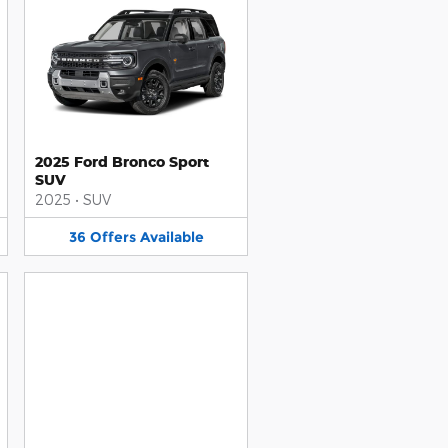
2025 Ford Bronco Sport
SUV
2025
•
SUV
36
Offers
Available