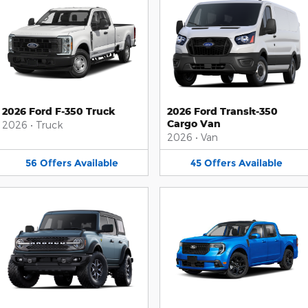
2026 Ford F-350 Truck
2026 Ford Transit-350
Cargo Van
2026
•
Truck
2026
•
Van
56
Offers
Available
45
Offers
Available