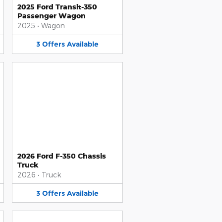
2025 Ford Transit-350
Passenger Wagon
2025
•
Wagon
3
Offers
Available
2026 Ford F-350 Chassis
Truck
2026
•
Truck
3
Offers
Available