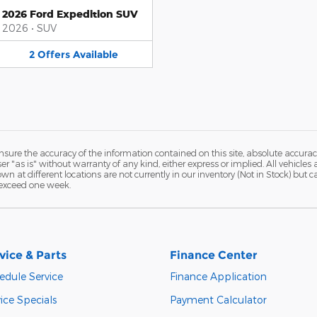
2026 Ford Expedition SUV
2026
•
SUV
2
Offers
Available
ure the accuracy of the information contained on this site, absolute accurac
 "as is" without warranty of any kind, either express or implied. All vehicles a
hown at different locations are not currently in our inventory (Not in Stock) but
 exceed one week.
vice & Parts
Finance Center
edule Service
Finance Application
ice Specials
Payment Calculator