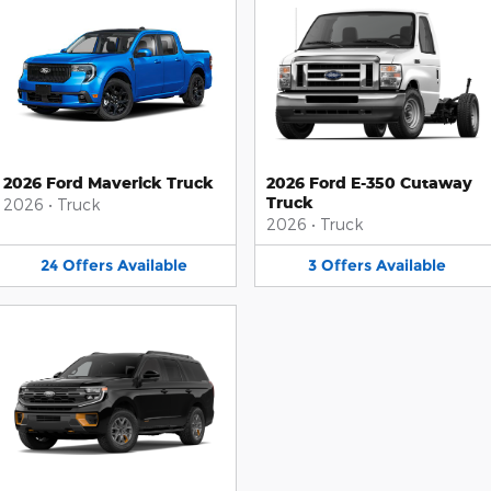
2026 Ford Maverick Truck
2026 Ford E-350 Cutaway
Truck
2026
•
Truck
2026
•
Truck
24
Offers
Available
3
Offers
Available