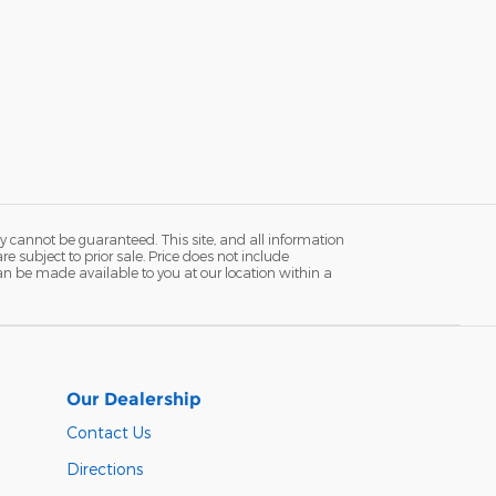
y cannot be guaranteed. This site, and all information
re subject to prior sale. Price does not include
 can be made available to you at our location within a
Our Dealership
Contact Us
Directions