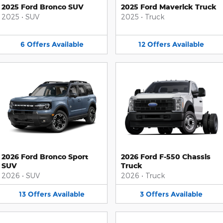
2025 Ford Bronco SUV
2025 Ford Maverick Truck
2025
•
SUV
2025
•
Truck
6
Offers
Available
12
Offers
Available
2026 Ford Bronco Sport
2026 Ford F-550 Chassis
SUV
Truck
2026
•
SUV
2026
•
Truck
13
Offers
Available
3
Offers
Available