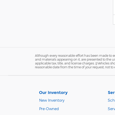
Although every reasonable effort has been made to ens
and materials appearing on it, are presented to the user
applicable tax, title, and license charges. ‡Vehicles s
reasonable date from the time of your request, not to
Our Inventory
Ser
New Inventory
Sch
Pre-Owned
Serv