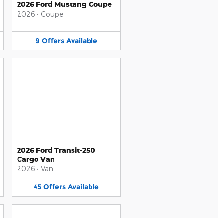
2026 Ford Mustang Coupe
2026
•
Coupe
9
Offers
Available
2026 Ford Transit-250
Cargo Van
2026
•
Van
45
Offers
Available