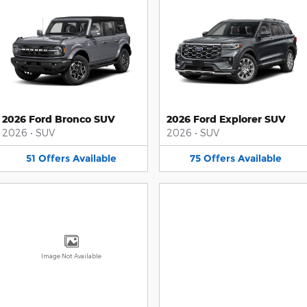
2026 Ford Bronco SUV
2026 Ford Explorer SUV
2026
•
SUV
2026
•
SUV
51
Offers
Available
75
Offers
Available
Image Not Available