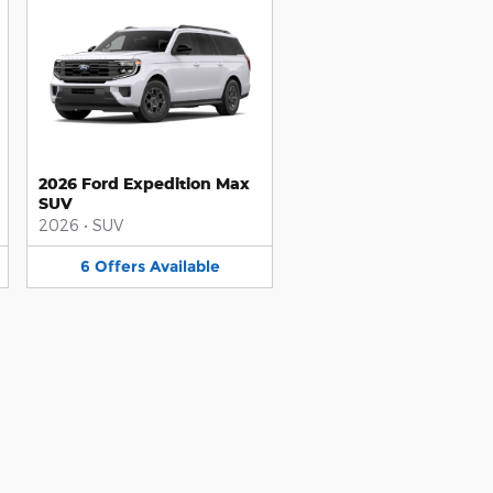
2026 Ford Expedition Max
SUV
2026
•
SUV
6
Offers
Available