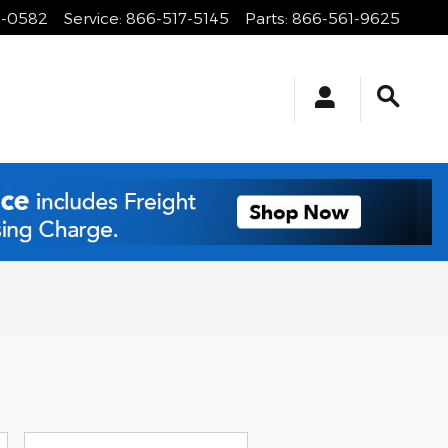
1-0582
Service
:
866-517-5145
Parts
:
866-561-9625