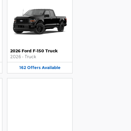
2026 Ford F-150 Truck
2026
•
Truck
162
Offers
Available