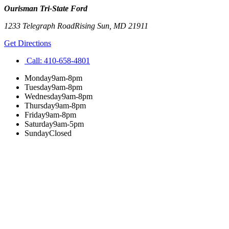
Ourisman Tri-State Ford
1233 Telegraph Road
Rising Sun
,
MD
21911
Get Directions
Call:
410-658-4801
Monday
9am-8pm
Tuesday
9am-8pm
Wednesday
9am-8pm
Thursday
9am-8pm
Friday
9am-8pm
Saturday
9am-5pm
Sunday
Closed