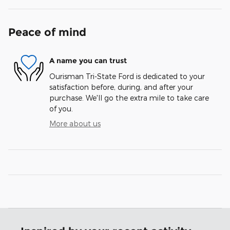
Peace of mind
A name you can trust
Ourisman Tri-State Ford is dedicated to your
satisfaction before, during, and after your
purchase. We'll go the extra mile to take care
of you.
More about us