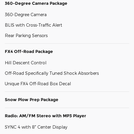
360-Degree Camera Package
360-Degree Camera
BLIS with Cross-Traffic Alert
Rear Parking Sensors
FX4 Off-Road Package
Hill Descent Control
Off-Road Specifically Tuned Shock Absorbers
Unique FX4 Off-Road Box Decal
Snow Plow Prep Package
Radio: AM/FM Stereo with MP3 Player
SYNC 4 with 8" Center Display