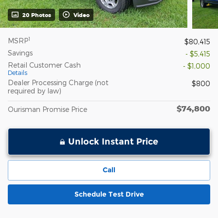
20 Photos
Video
1
MSRP
$80,415
Savings
- $5,415
Retail Customer Cash
- $1,000
Details
Dealer Processing Charge (not
$800
required by law)
$74,800
Ourisman Promise Price
Unlock Instant Price
Call
Schedule Test Drive