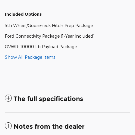
Included Options
5th Wheel/Gooseneck Hitch Prep Package
Ford Connectivity Package (1-Year Included)
GVWR: 10000 Lb Payload Package
Show All Package Items
The full specifications
Notes from the dealer