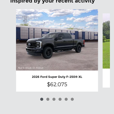
Inspired by your recent activity
Slide 1 of 6
2026 Ford Super Duty F-250® XL
$62,075