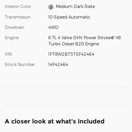
Interior Color
Medium Dark Slate
Transmission
10-Speed Automatic
Drivetrain
4WD
Engine
6.7L 4 Valve OHV Power Stroke® V8
Turbo Diesel B20 Engine
VIN
1FT8W2BT5TEF42464
Stock Number
14F42464
A closer look at what’s included