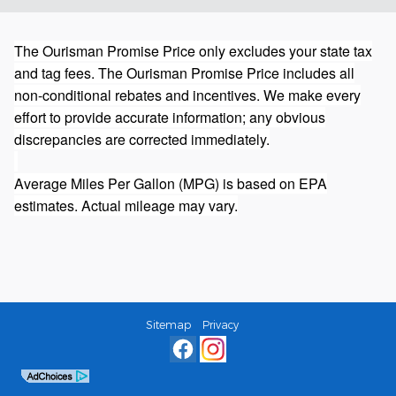
The Ourisman Promise Price only excludes your state tax
and tag fees. The Ourisman Promise Price includes all
non-conditional rebates and incentives. We make every
effort to provide accurate information; any obvious
discrepancies are corrected immediately.
Average Miles Per Gallon (MPG) is based on EPA
estimates. Actual mileage may vary.
Sitemap
Privacy