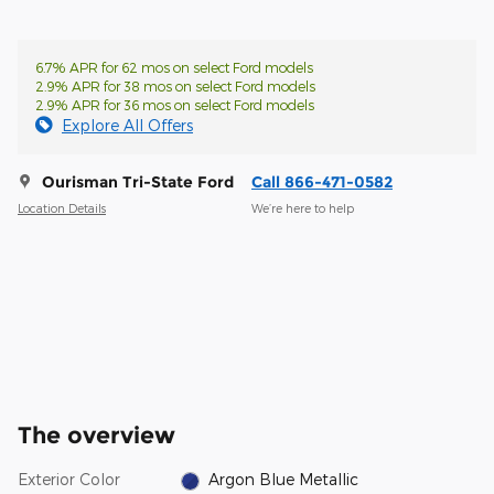
6.7% APR for 62 mos on select Ford models
2.9% APR for 38 mos on select Ford models
2.9% APR for 36 mos on select Ford models
Explore All Offers
Ourisman Tri-State Ford
Call 866-471-0582
Location Details
We’re here to help
The overview
Exterior Color
Argon Blue Metallic