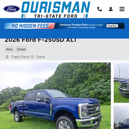
Skip to main content
2026 Ford F-250SD XLT
New
Diesel
Track Price
Save