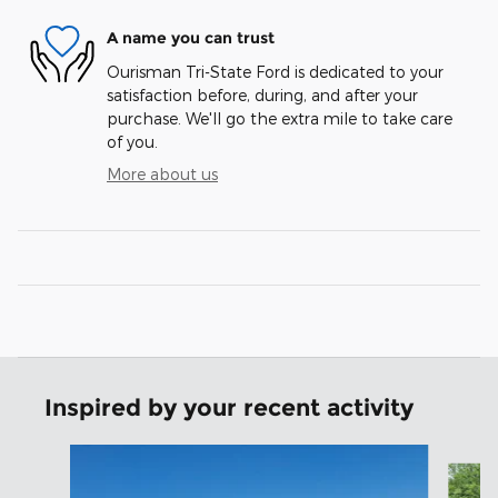
A name you can trust
Ourisman Tri-State Ford is dedicated to your
satisfaction before, during, and after your
purchase. We'll go the extra mile to take care
of you.
More about us
Inspired by your recent activity
Slide 1 of 6