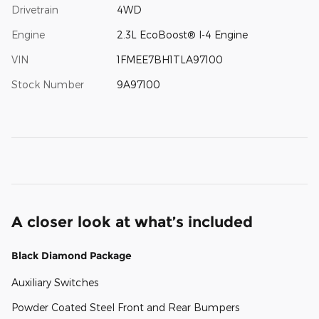
Drivetrain
4WD
Engine
2.3L EcoBoost® I-4 Engine
VIN
1FMEE7BH1TLA97100
Stock Number
9A97100
A closer look at what’s included
Black Diamond Package
Auxiliary Switches
Powder Coated Steel Front and Rear Bumpers