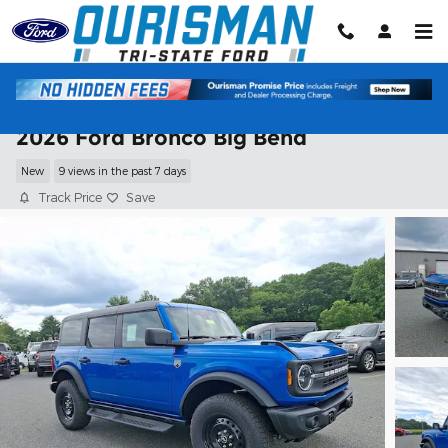
Skip to main content
2026 Ford Bronco Big Bend
New
9 views in the past 7 days
Track Price
Save