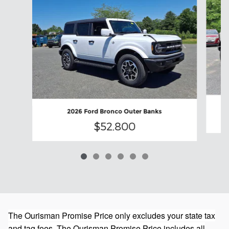
2026 Ford Bronco Outer Banks
$52,800
The Ourisman Promise Price only excludes your state tax
and tag fees. The Ourisman Promise Price includes all