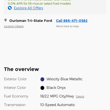
0.0% APR for 38 mos on select Ford models
Explore All Offers
Ourisman Tri-State Ford
Call 866-471-0582
Location Details
We’re here to help
The overview
Exterior Color
Velocity Blue Metallic
Interior Color
Black Onyx
Fuel Economy
18/22 MPG City/Hwy
Details
Transmission
10-Speed Automatic