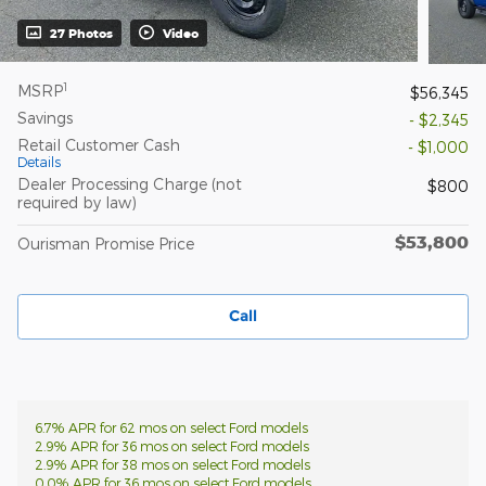
27 Photos
Video
1
MSRP
$56,345
Savings
- $2,345
Retail Customer Cash
- $1,000
Details
Dealer Processing Charge (not
$800
required by law)
$53,800
Ourisman Promise Price
Call
6.7% APR for 62 mos on select Ford models
2.9% APR for 36 mos on select Ford models
2.9% APR for 38 mos on select Ford models
0.0% APR for 36 mos on select Ford models