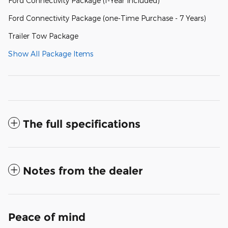
Ford Connectivity Package (1-Year Included)
Ford Connectivity Package (one-Time Purchase - 7 Years)
Trailer Tow Package
Show All Package Items
The full specifications
Notes from the dealer
Peace of mind