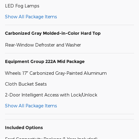
LED Fog Lamps
Show All Package Items
Carbonized Gray Molded-in-Color Hard Top
Rear-Window Defroster and Washer
Equipment Group 222A Mid Package
Wheels: 17" Carbonized Gray-Painted Aluminum
Cloth Bucket Seats
2-Door Intelligent Access with Lock/Unlock
Show All Package Items
Included Options